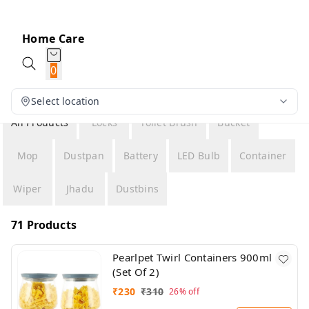
Home Care
0
Select location
All Products
Locks
Toilet Brush
Bucket
Mop
Dustpan
Battery
LED Bulb
Container
Wiper
Jhadu
Dustbins
71 Products
Pearlpet Twirl Containers 900ml
(Set Of 2)
₹
230
₹
310
26%
off