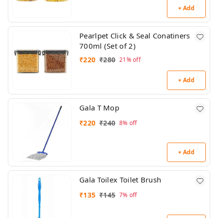
+ Add
Pearlpet Click & Seal Conatiners
700ml (Set of 2)
₹
220
₹
280
21%
off
+ Add
Gala T Mop
₹
220
₹
240
8%
off
+ Add
Gala Toilex Toilet Brush
₹
135
₹
145
7%
off