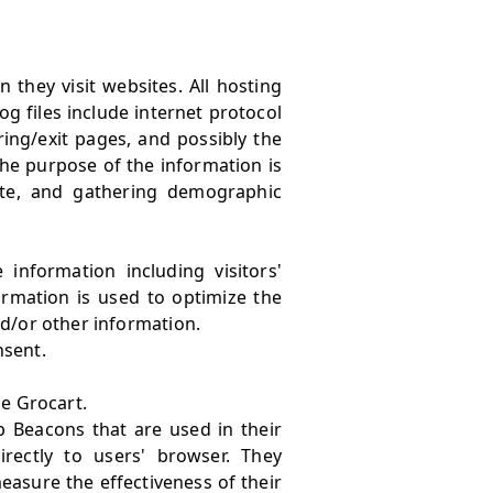
 they visit websites. All hosting
og files include internet protocol
ring/exit pages, and possibly the
 The purpose of the information is
ite, and gathering demographic
information including visitors'
ormation is used to optimize the
d/or other information.
nsent
.
he Grocart.
b Beacons that are used in their
rectly to users' browser. They
easure the effectiveness of their