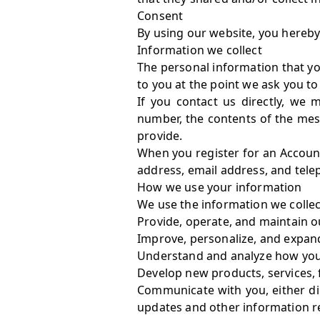
Consent
By using our website, you hereby 
Information we collect
The personal information that yo
to you at the point we ask you t
If you contact us directly, we
number, the contents of the me
provide.
When you register for an Accoun
address, email address, and tel
How we use your information
We use the information we collect
Provide, operate, and maintain o
Improve, personalize, and expan
Understand and analyze how you
Develop new products, services, 
Communicate with you, either dir
updates and other information r