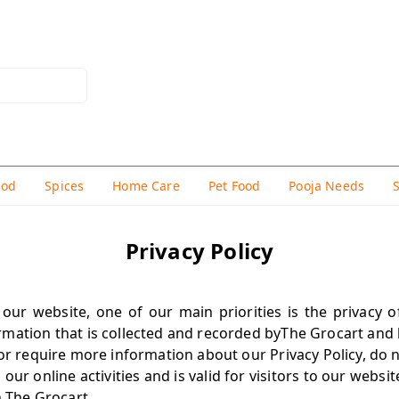
hod
Spices
Home Care
Pet Food
Pooja Needs
Privacy Policy
our website, one of our main priorities is the privacy of 
mation that is collected and recorded byThe Grocart and 
or require more information about our Privacy Policy, do n
o our online activities and is valid for visitors to our webs
n The Grocart