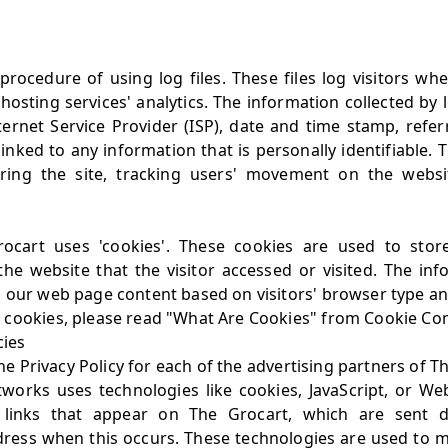
rocedure of using log files. These files log visitors when
osting services' analytics. The information collected by l
ternet Service Provider (ISP), date and time stamp, refer
inked to any information that is personally identifiable.
tering the site, tracking users' movement on the webs
ocart uses 'cookies'. These cookies are used to store 
he website that the visitor accessed or visited. The inf
 our web page content based on visitors' browser type an
 cookies, please read
"What Are Cookies" from Cookie Co
cies
the Privacy Policy for each of the advertising partners of T
tworks uses technologies like cookies, JavaScript, or We
 links that appear on The Grocart, which are sent di
dress when this occurs. These technologies are used to m