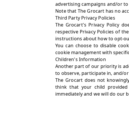
advertising campaigns and/or to p
Note that The Grocart has no acce
Third Party Privacy Policies
The Grocart's Privacy Policy do
respective Privacy Policies of th
instructions about how to opt-out
You can choose to disable cook
cookie management with specific 
Children's Information
Another part of our priority is 
to observe, participate in, and/or
The Grocart does not knowingly 
think that your child provide
immediately and we will do our 