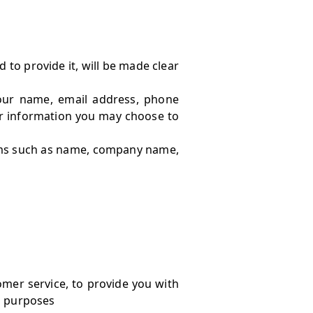
to provide it, will be made clear
your name, email address, phone
r information you may choose to
tems such as name, company name,
omer service, to provide you with
l purposes