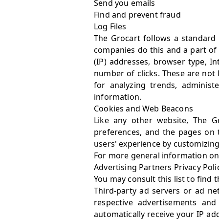
Send you emails
Find and prevent fraud
Log Files
The Grocart follows a standard p
companies do this and a part of h
(IP) addresses, browser type, In
number of clicks. These are not l
for analyzing trends, adminis
information.
Cookies and Web Beacons
Like any other website, The Gr
preferences, and the pages on t
users' experience by customizing
For more general information on
Advertising Partners Privacy Poli
You may consult this list to find 
Third-party ad servers or ad ne
respective advertisements and
automatically receive your IP ad