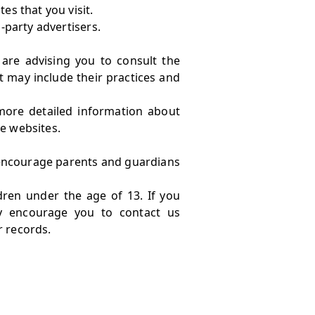
es that you visit.
-party advertisers.
 are advising you to consult the
It may include their practices and
more detailed information about
e websites.
e encourage parents and guardians
dren under the age of 13. If you
ly encourage you to contact us
r records.