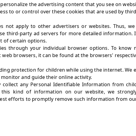
ersonalize the advertising content that you see on websit
ss to or control over these cookies that are used by third
es not apply to other advertisers or websites. Thus, we
ese third-party ad servers for more detailed information. 
 of certain options.
ies through your individual browser options. To know 
web browsers, it can be found at the browsers' respectiv
adding protection for children while using the internet. W
 monitor and guide their online activity.
collect any Personal Identifiable Information from chil
d this kind of information on our website, we strong
best efforts to promptly remove such information from ou