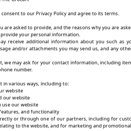
consent to our Privacy Policy and agree to its terms.
u are asked to provide, and the reasons why you are asked 
o provide your personal information.
 may receive additional information about you such as 
ssage and/or attachments you may send us, and any othe
t, we may ask for your contact information, including i
ephone number.
 in various ways, including to:
ur website
d our website
 use our website
features, and functionality
ectly or through one of our partners, including for cust
elating to the website, and for marketing and promotiona