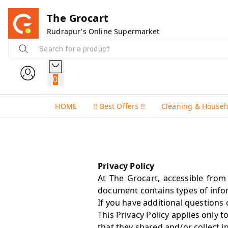
The Grocart
Rudrapur's Online Supermarket
0
HOME
!! Best Offers !!
Cleaning & House
Privacy Policy
At The Grocart, accessible from 
document contains types of infor
If you have additional questions 
This Privacy Policy applies only t
that they shared and/or collect i