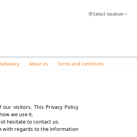
Select location
Stationary
About Us
Terms and Conditions
our visitors. This Privacy Policy
how we use it.
ot hesitate to contact us.
ite with regards to the information