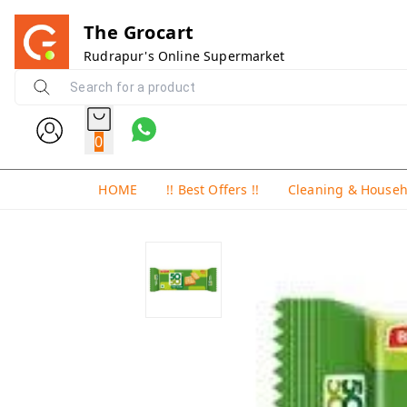
The Grocart
Rudrapur's Online Supermarket
0
HOME
!! Best Offers !!
Cleaning & House