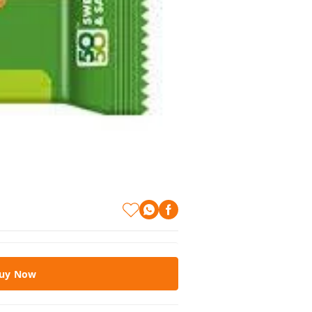
uy Now