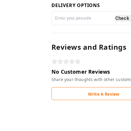
DELIVERY OPTIONS
Check
Reviews and Ratings
No Customer Reviews
Share your thoughts with other custom
Write A Review