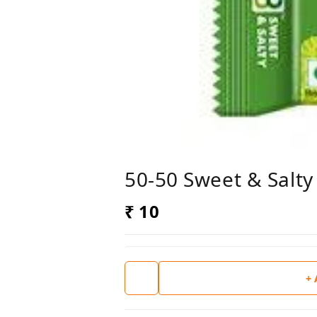
50-50 Sweet & Salty
₹ 10
+