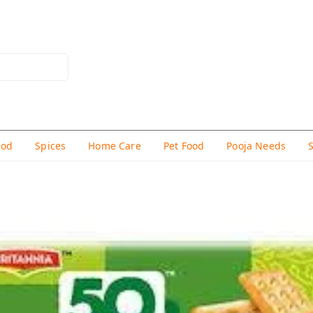
hod
Spices
Home Care
Pet Food
Pooja Needs