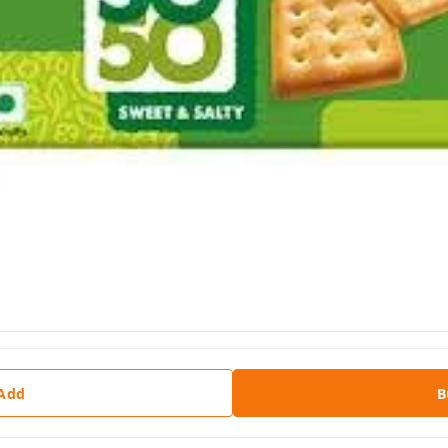
 Add
B