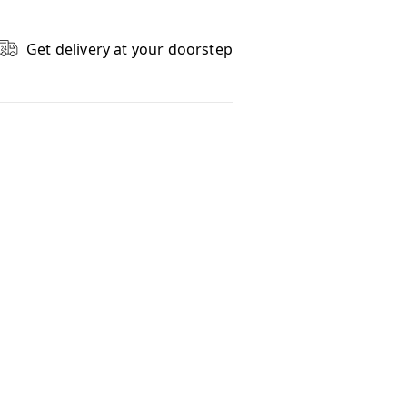
Get delivery at your doorstep