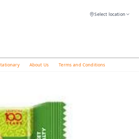
Select location
Stationary
About Us
Terms and Conditions