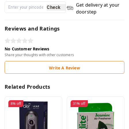
Get delivery at your
Check
doorstep
Reviews and Ratings
No Customer Reviews
Share your thoughts with other customers
Write A Review
Related Products
8%
off
31%
off