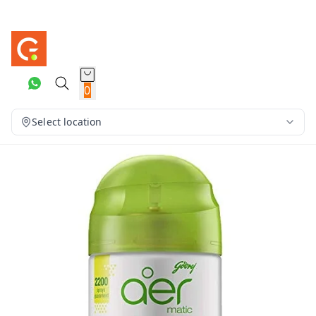
0
Select location