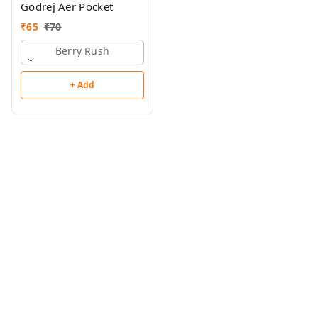
Godrej Aer Pocket
₹
65
₹
70
Berry Rush
+ Add