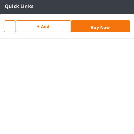
Quick Links
Home
+ Add
My Account
Buy Now
My Orders
About Us
Payment Policy
Privacy Policy
Return & Refund Policy
Shipping Policy
Terms and Conditions
Contact Us
Get In Touch
8077540594