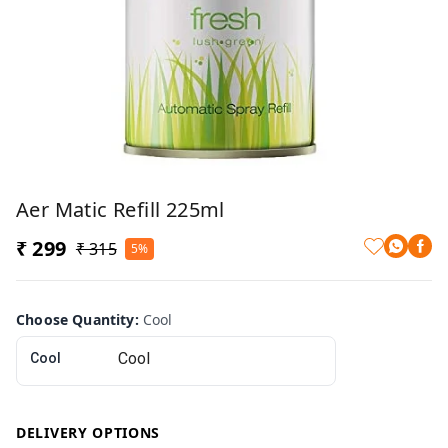
Aer Matic Refill 225ml
₹ 299
₹ 315
5%
Choose Quantity
:
Cool
Cool
DELIVERY OPTIONS