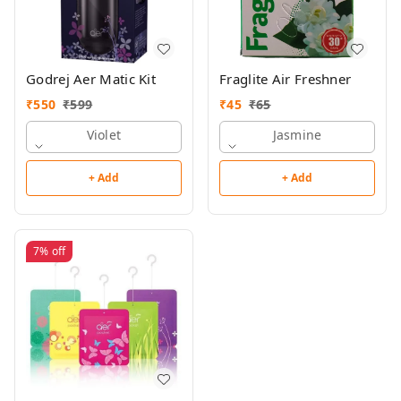
Godrej Aer Matic Kit
Fraglite Air Freshner
₹
550
₹
599
₹
45
₹
65
Violet
Jasmine
+ Add
+ Add
7%
off