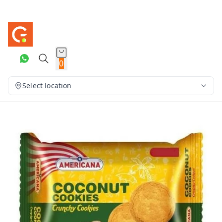
0
Select location