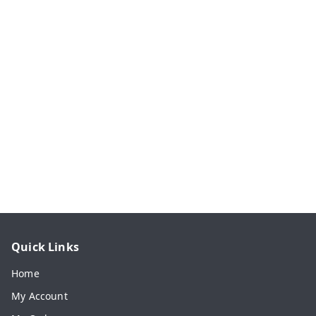
Quick Links
Home
My Account