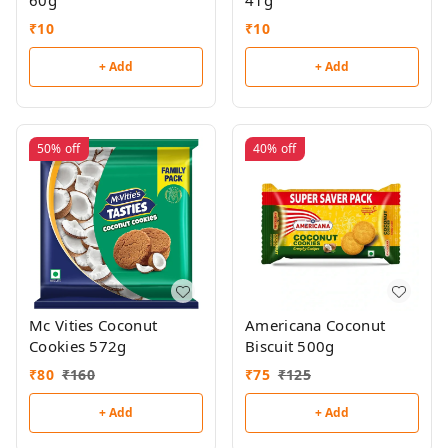
60g
41g
₹
10
₹
10
+ Add
+ Add
50%
off
40%
off
Mc Vities Coconut
Americana Coconut
Cookies 572g
Biscuit 500g
₹
80
₹
160
₹
75
₹
125
+ Add
+ Add