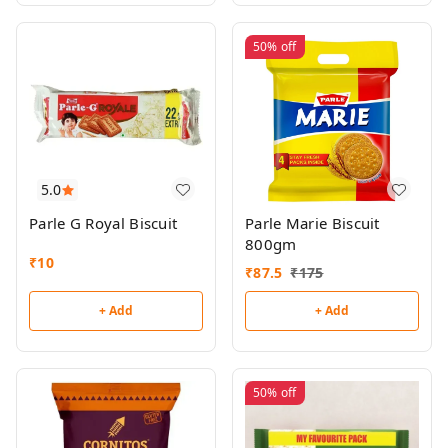
50%
off
5.0
Parle G Royal Biscuit
Parle Marie Biscuit
800gm
₹
10
₹
87.5
₹
175
+ Add
+ Add
50%
off