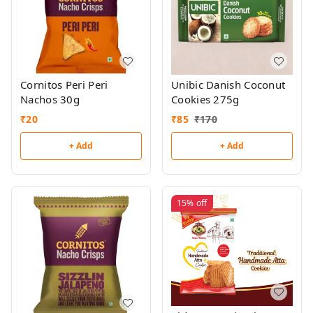
Cornitos Peri Peri
Unibic Danish Coconut
Nachos 30g
Cookies 275g
₹
20
₹
85
₹
170
+ Add
+ Add
15%
off