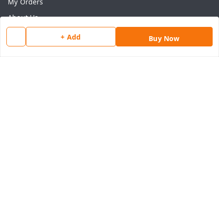
My Orders
About Us
Payment Policy
+ Add
Buy Now
Privacy Policy
Return & Refund Policy
Shipping Policy
Terms and Conditions
Contact Us
Get In Touch
8077540594
918826473250
thegrocart@gmail.com
RK Mart, Opposite Hotel Sobtis Continental , Kashipur
Road, NH-74, Rudrapur