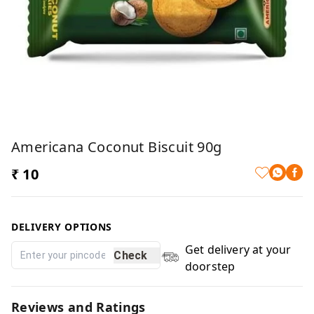
Americana Coconut Biscuit 90g
₹ 10
DELIVERY OPTIONS
Get delivery at your
Check
doorstep
Reviews and Ratings