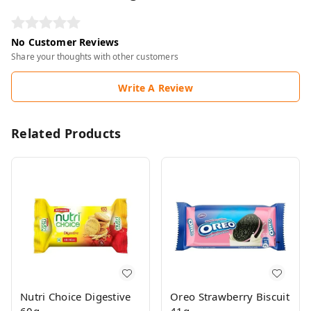
No Customer Reviews
Share your thoughts with other customers
Write A Review
Related Products
Nutri Choice Digestive
Oreo Strawberry Biscuit