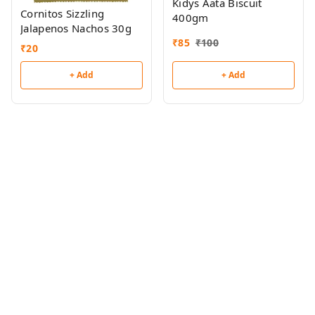
Kidys Aata Biscuit
Cornitos Sizzling
400gm
Jalapenos Nachos 30g
₹
85
₹
100
₹
20
+ Add
+ Add