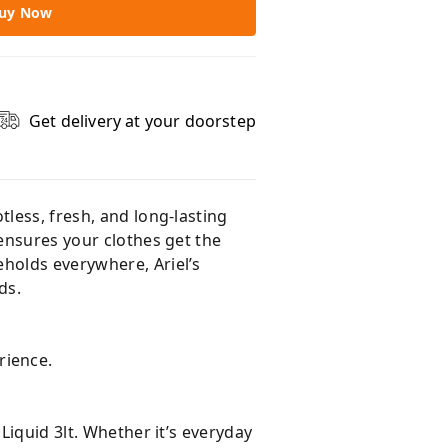
uy Now
Get delivery at your doorstep
otless, fresh, and long-lasting
 ensures your clothes get the
eholds everywhere, Ariel’s
ds.
rience.
Liquid 3lt. Whether it’s everyday