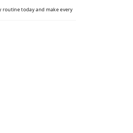
y routine today and make every