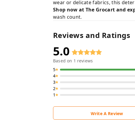
wear or delicate fabrics, this det
Shop now at The Grocart and exp
wash count.
Reviews and Ratings
5.0
Based on
1
reviews
5
4
3
2
1
Write A Review