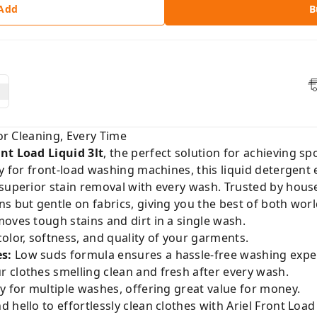
 Add
B
ior Cleaning, Every Time
ont Load Liquid 3lt
, the perfect solution for achieving sp
ly for front-load washing machines, this liquid detergent
 superior stain removal with every wash. Trusted by hous
s but gentle on fabrics, giving you the best of both worl
moves tough stains and dirt in a single wash.
olor, softness, and quality of your garments.
s:
Low suds formula ensures a hassle-free washing expe
 clothes smelling clean and fresh after every wash.
y for multiple washes, offering great value for money.
hello to effortlessly clean clothes with Ariel Front Load 