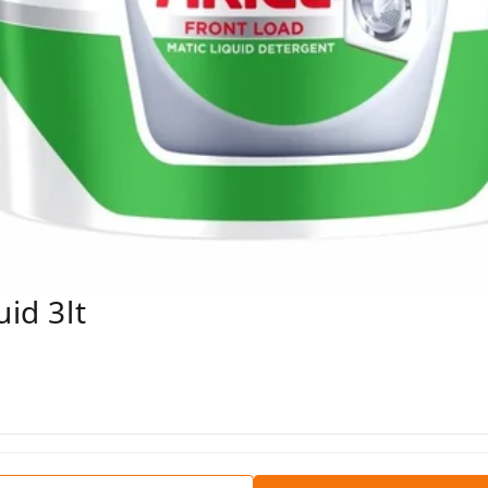
uid 3lt