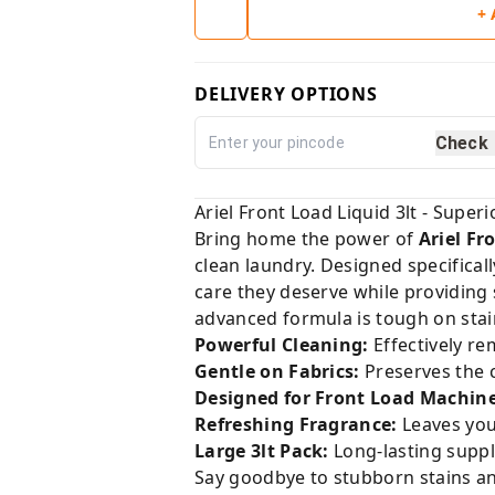
+
DELIVERY OPTIONS
Check
Ariel Front Load Liquid 3lt - Super
Bring home the power of
Ariel Fr
clean laundry. Designed specifical
care they deserve while providing
advanced formula is tough on stain
Powerful Cleaning:
Effectively re
Gentle on Fabrics:
Preserves the c
Designed for Front Load Machine
Refreshing Fragrance:
Leaves your
Large 3lt Pack:
Long-lasting suppl
Say goodbye to stubborn stains and 