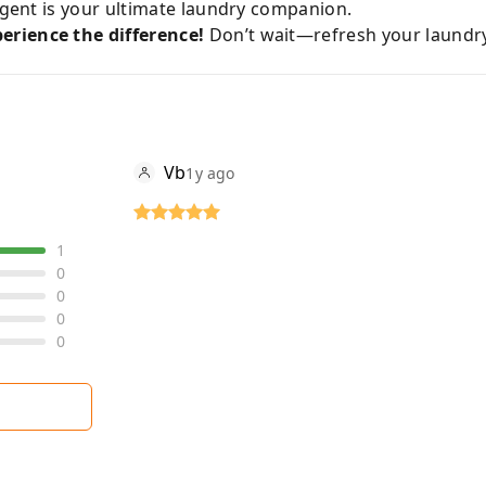
ergent is your ultimate laundry companion.
erience the difference!
Don’t wait—refresh your laundr
Vb
1y ago
1
0
0
0
0