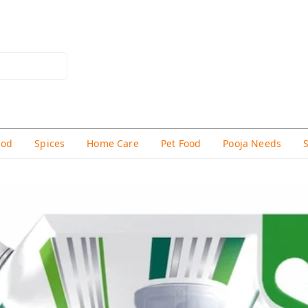
hod
Spices
Home Care
Pet Food
Pooja Needs