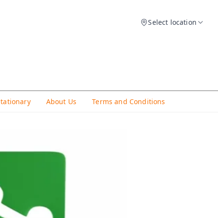
Select location
Stationary
About Us
Terms and Conditions