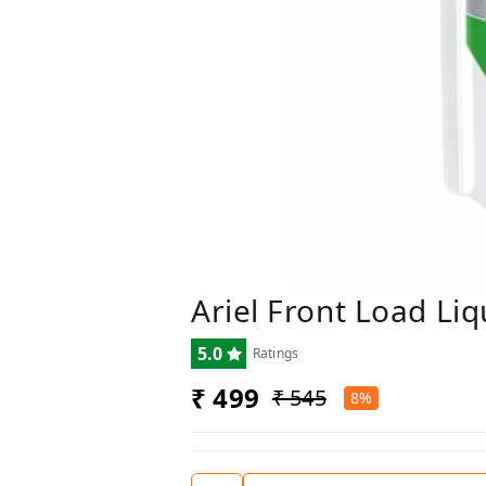
Ariel Front Load Liq
5.0
Ratings
₹ 499
₹ 545
8%