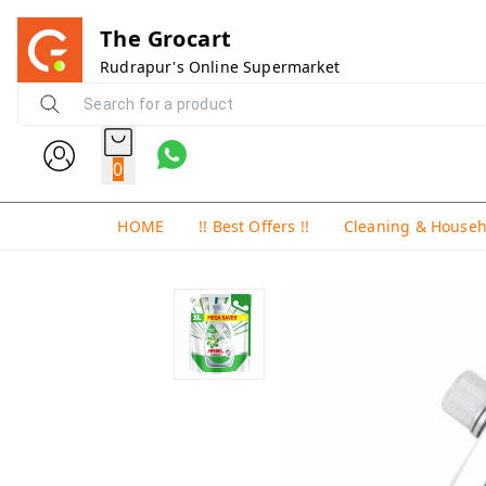
The Grocart
Rudrapur's Online Supermarket
0
HOME
!! Best Offers !!
Cleaning & House