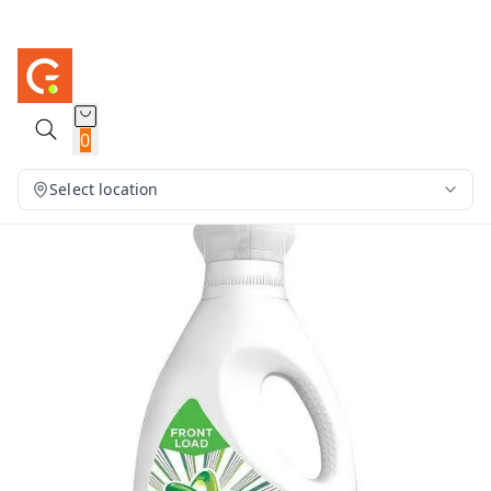
0
Select location