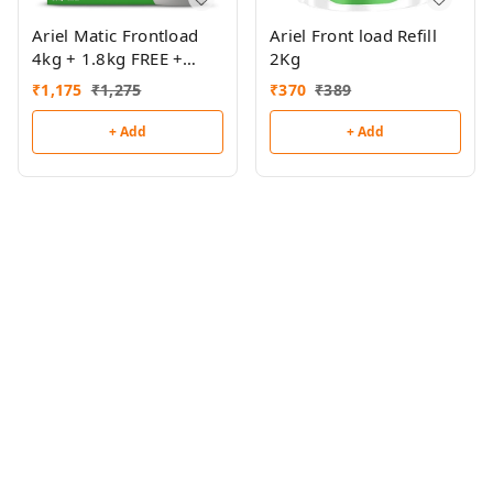
Ariel Matic Frontload
Ariel Front load Refill
4kg + 1.8kg FREE +
2Kg
500ml Frontload Liquid
₹
1,175
₹
1,275
₹
370
₹
389
FREE
+ Add
+ Add