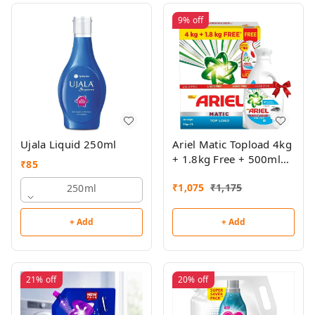
9%
off
Ujala Liquid 250ml
Ariel Matic Topload 4kg
+ 1.8kg Free + 500ml
₹
85
Top Load Liquid Free
₹
1,075
₹
1,175
250ml
+ Add
+ Add
21%
off
20%
off