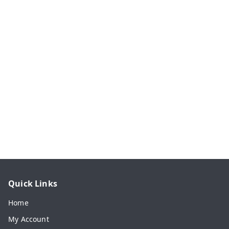
Quick Links
Home
My Account