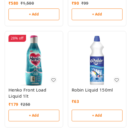
₹
580
₹
1,500
₹
90
₹
99
+ Add
+ Add
28%
off
Henko Front Load
Robin Liquid 150ml
Liquid 1lt
₹
63
₹
179
₹
250
+ Add
+ Add