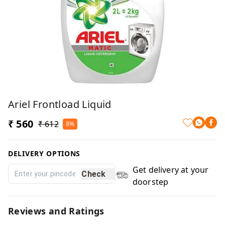
Ariel Frontload Liquid
₹ 560
₹ 612
8%
DELIVERY OPTIONS
Get delivery at your
Check
doorstep
Reviews and Ratings