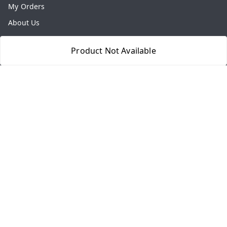
My Orders
About Us
Payment Policy
Product Not Available
Privacy Policy
Return & Refund Policy
Shipping Policy
Terms and Conditions
Contact Us
Get In Touch
8077540594
918826473250
thegrocart@gmail.com
RK Mart, Opposite Hotel Sobtis Continental , Kashipur
Road, NH-74, Rudrapur