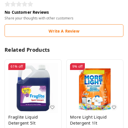
No Customer Reviews
Share your thoughts with other customers
Write A Review
Related Products
61%
off
9%
off
Fraglite Liquid
More Light Liquid
Detergent 5lt
Detergent 1lt