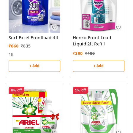
Surf Excel Frontload 4lt
Henko Front Load
Liquid 2lt Refill
₹
660
₹
835
₹
390
₹
490
1lt
+ Add
+ Add
8%
off
5%
off