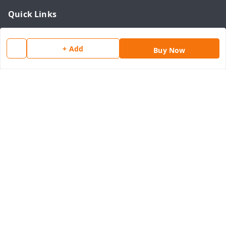
Quick Links
Home
+ Add
My Account
Buy Now
My Orders
About Us
Payment Policy
Privacy Policy
Return & Refund Policy
Shipping Policy
Terms and Conditions
Contact Us
Get In Touch
8077540594