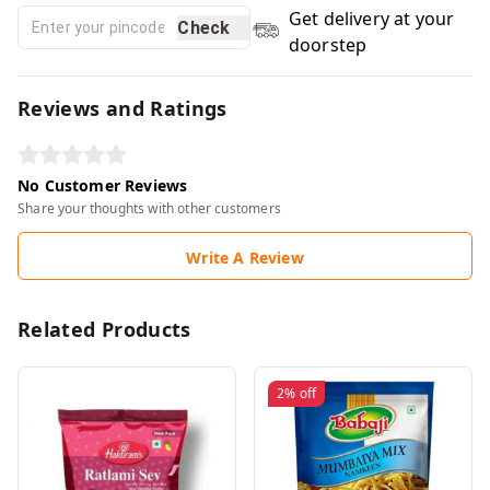
Get delivery at your
Check
doorstep
Reviews and Ratings
No Customer Reviews
Share your thoughts with other customers
Write A Review
Related Products
2%
off