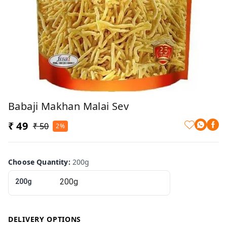
Babaji Makhan Malai Sev
₹ 49
₹ 50
2%
Choose Quantity
:
200g
200g
DELIVERY OPTIONS