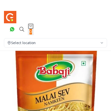
0
Select location