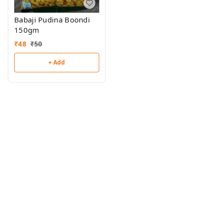
Babaji Pudina Boondi
150gm
₹
48
₹
50
+ Add