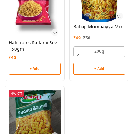
Babaji Mumbaiyya Mix
₹
49
₹
50
Haldirams Ratlami Sev
150gm
200g
₹
45
+ Add
+ Add
4%
off