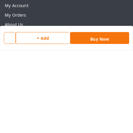
My Account
My Orders
About Us
Payment Policy
+ Add
Buy Now
Privacy Policy
Return & Refund Policy
Shipping Policy
Terms and Conditions
Contact Us
Get In Touch
8077540594
918826473250
thegrocart@gmail.com