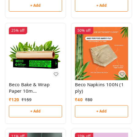
+ Add
+ Add
25%
off
50%
off
Beco Bake & Wrap
Beco Napkins 100N (1
Paper 10m
ply)
(Unbleached)
₹
120
₹
159
₹
40
₹
80
+ Add
+ Add
11%
off
33%
off