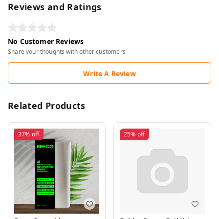
Reviews and Ratings
No Customer Reviews
Share your thoughts with other customers
Write A Review
Related Products
37%
off
25%
off