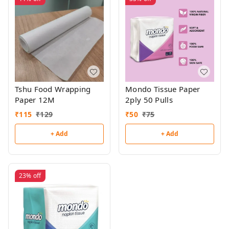
Tshu Food Wrapping
Mondo Tissue Paper
Paper 12M
2ply 50 Pulls
₹
115
₹
129
₹
50
₹
75
+ Add
+ Add
23%
off