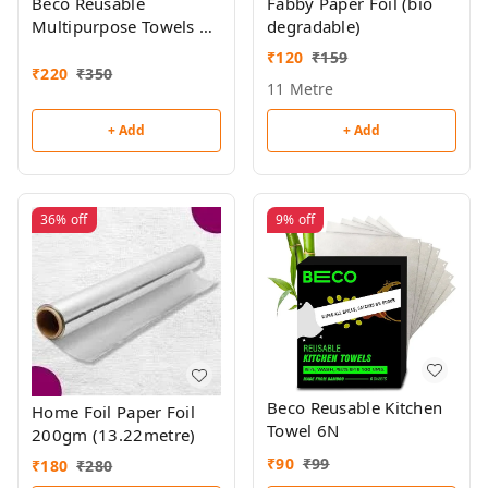
Beco Reusable
Fabby Paper Foil (bio
Multipurpose Towels 20
degradable)
Towel Roll
₹
120
₹
159
₹
220
₹
350
11 Metre
+ Add
+ Add
36%
off
9%
off
Beco Reusable Kitchen
Home Foil Paper Foil
Towel 6N
200gm (13.22metre)
₹
90
₹
99
₹
180
₹
280