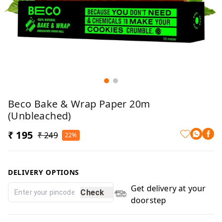
Beco Bake & Wrap Paper 20m
(Unbleached)
₹ 195
₹ 249
22%
DELIVERY OPTIONS
Get delivery at your
Check
doorstep