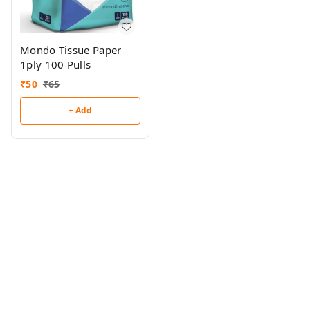
Mondo Tissue Paper
1ply 100 Pulls
₹
50
₹
65
+ Add