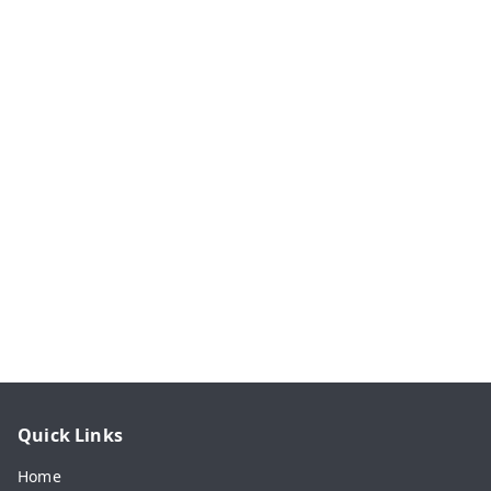
Quick Links
Home