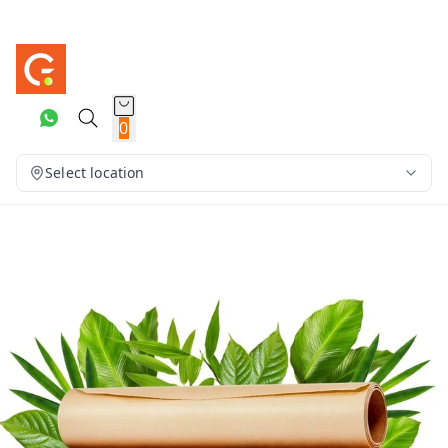
0
Select location