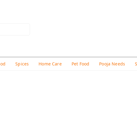
hod
Spices
Home Care
Pet Food
Pooja Needs