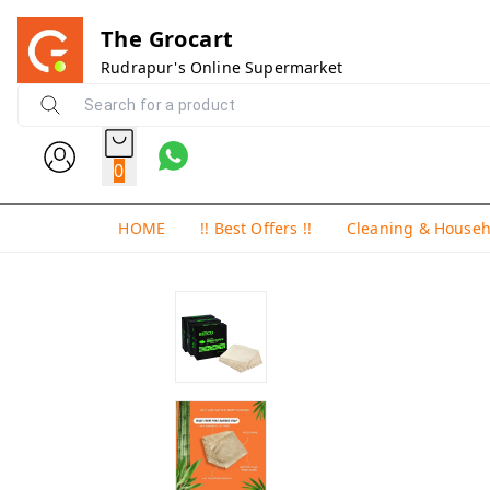
The Grocart
Rudrapur's Online Supermarket
0
HOME
!! Best Offers !!
Cleaning & House