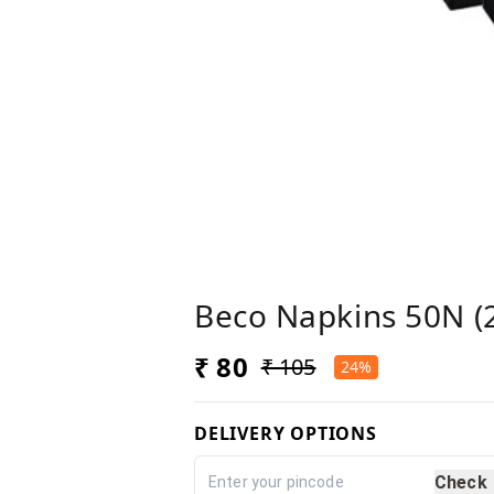
Beco Napkins 50N (2
₹ 80
₹ 105
24%
DELIVERY OPTIONS
Check