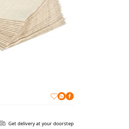
Get delivery at your doorstep