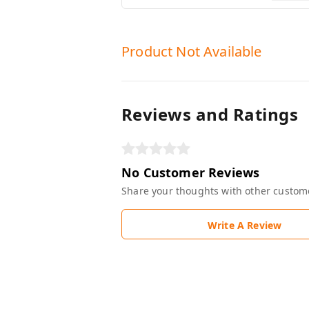
Product Not Available
Reviews and Ratings
No Customer Reviews
Share your thoughts with other custom
Write A Review