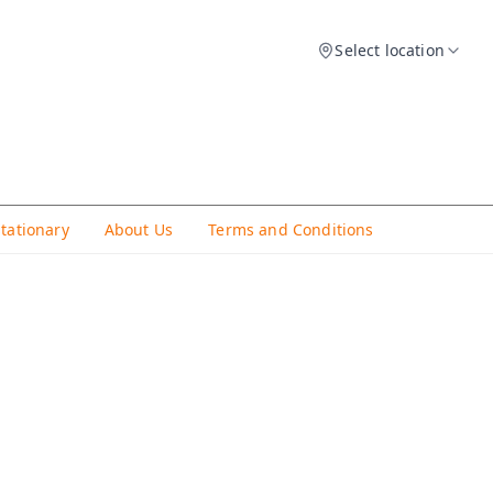
Select location
Stationary
About Us
Terms and Conditions