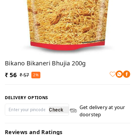
Bikano Bikaneri Bhujia 200g
₹ 56
₹ 57
2%
DELIVERY OPTIONS
Get delivery at your
Check
doorstep
Reviews and Ratings