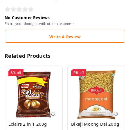
No Customer Reviews
Share your thoughts with other customers
Write A Review
Related Products
8%
off
2%
off
Eclairs 2 in 1 200g
Bikaji Moong Dal 200g