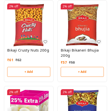
2%
off
2%
off
Bikaji Crusty Nuts 200g
Bikaji Bikaneri Bhujia
200g
₹
61
₹
62
₹
57
₹
58
+ Add
+ Add
2%
off
2%
off