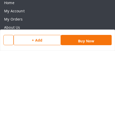
Home
My Account
My Orders
About Us
Payment Policy
+ Add
Buy Now
Privacy Policy
Return & Refund Policy
Shipping Policy
Terms and Conditions
Contact Us
Get In Touch
8077540594
918826473250