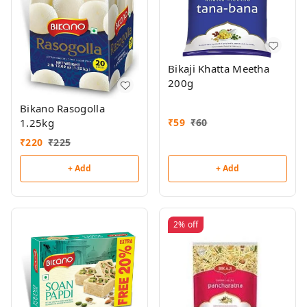
Bikaji Khatta Meetha
200g
Bikano Rasogolla
₹
59
₹
60
1.25kg
₹
220
₹
225
+ Add
+ Add
2%
off