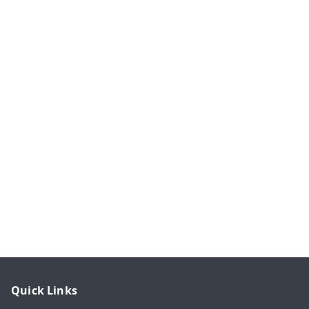
Quick Links