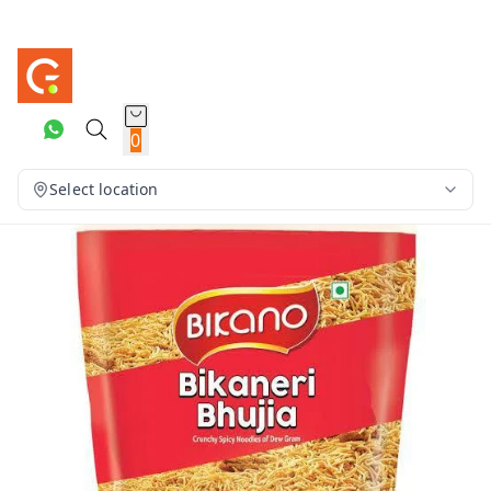
0
Select location