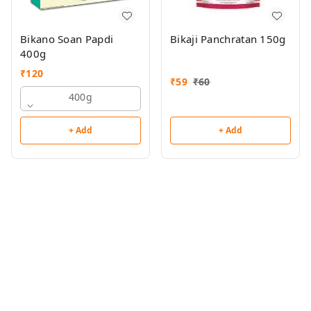
Bikano Soan Papdi
Bikaji Panchratan 150g
400g
₹
120
₹
59
₹
60
400g
+ Add
+ Add