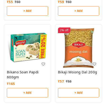
₹
55
₹
60
₹
59
₹
60
+ Add
+ Add
2%
off
Bikano Soan Papdi
Bikaji Moong Dal 200g
600gm
₹
57
₹
58
₹
165
+ Add
+ Add