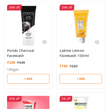
34%
off
28%
off
Ponds Charcoal
Lakme Lemon
Facewash
Facewash 100ml
₹
290
₹
440
₹
195
₹
269
150gm
+ Add
+ Add
20%
off
5%
off