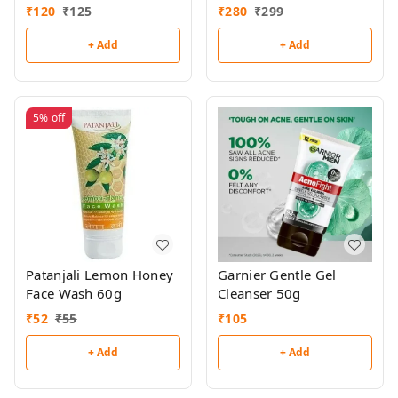
₹
120
₹
125
₹
280
₹
299
+ Add
+ Add
5%
off
Patanjali Lemon Honey
Garnier Gentle Gel
Face Wash 60g
Cleanser 50g
₹
52
₹
55
₹
105
+ Add
+ Add