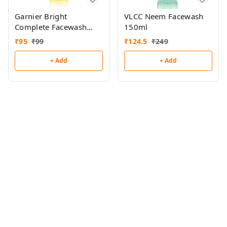
Garnier Bright
VLCC Neem Facewash
Complete Facewash
150ml
50g
₹
95
₹
99
₹
124.5
₹
249
+ Add
+ Add