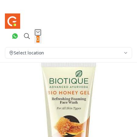
0
Select location