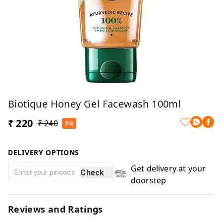
Biotique Honey Gel Facewash 100ml
₹ 220
₹ 240
8%
DELIVERY OPTIONS
Get delivery at your
Check
doorstep
Reviews and Ratings