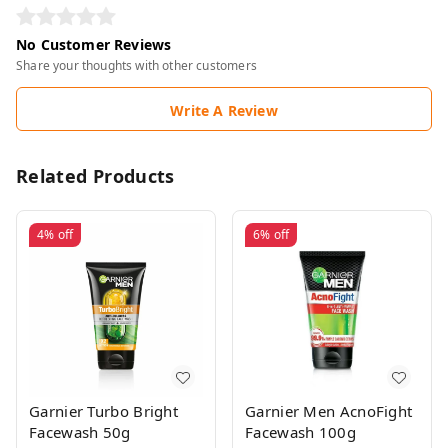
No Customer Reviews
Share your thoughts with other customers
Write A Review
Related Products
4%
off
6%
off
Garnier Turbo Bright
Garnier Men AcnoFight
Facewash 50g
Facewash 100g