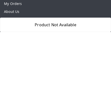
My Orders
About Us
Payment Policy
Product Not Available
Privacy Policy
Return & Refund Policy
Shipping Policy
Terms and Conditions
Contact Us
Get In Touch
8077540594
918826473250
thegrocart@gmail.com
RK Mart, Opposite Hotel Sobtis Continental , Kashipur
Road, NH-74, Rudrapur