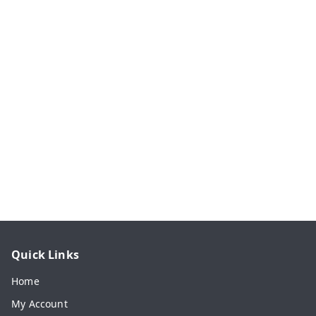
Quick Links
Home
My Account