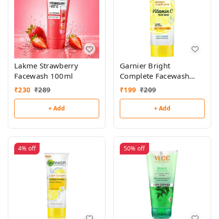
Lakme Strawberry
Garnier Bright
Facewash 100ml
Complete Facewash
100g
₹
230
₹
289
₹
199
₹
209
+ Add
+ Add
4%
off
50%
off