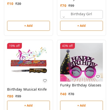
₹
10
₹
20
₹
70
₹
99
Birthday Girl
+ Add
+ Add
19%
off
43%
off
Funky Birthday Glasses
Birthday Musical Knife
₹
40
₹
70
₹
80
₹
99
+ Add
+ Add