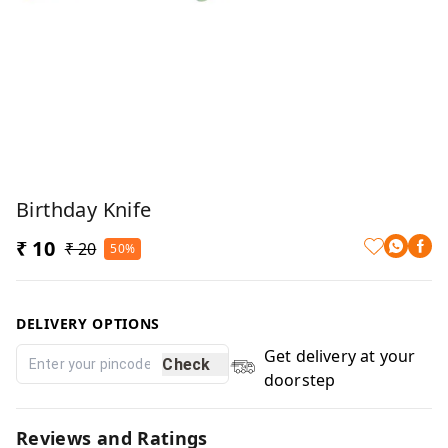
Birthday Knife
₹ 10
₹ 20
50%
DELIVERY OPTIONS
Get delivery at your
Check
doorstep
Reviews and Ratings