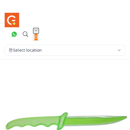
0
Select location