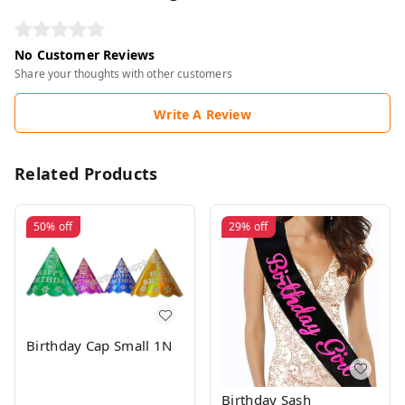
No Customer Reviews
Share your thoughts with other customers
Write A Review
Related Products
50%
off
29%
off
Birthday Cap Small 1N
Birthday Sash