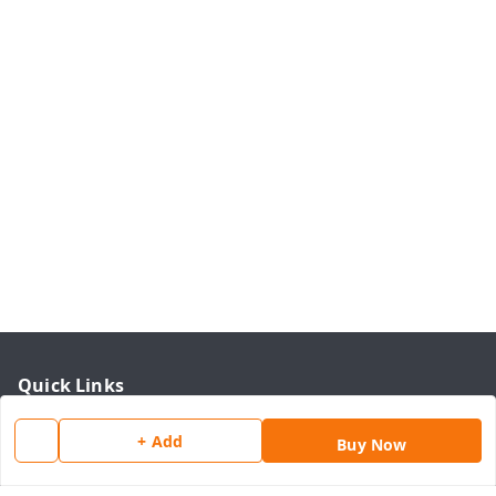
Quick Links
Home
+ Add
Buy Now
My Account