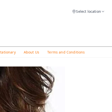
Select location
Stationary
About Us
Terms and Conditions