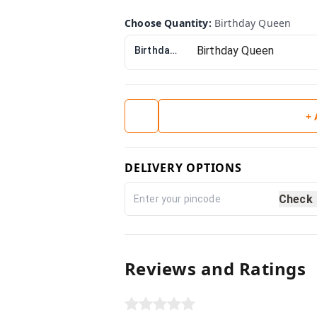
Choose Quantity
:
Birthday Queen
Birthday Queen
+
DELIVERY OPTIONS
Check
Reviews and Ratings