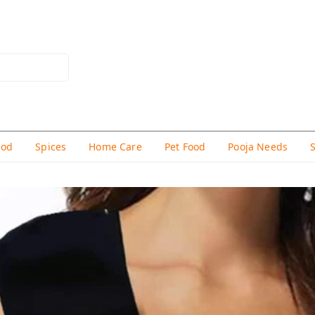
hod
Spices
Home Care
Pet Food
Pooja Needs