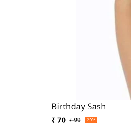
Birthday Sash
₹ 70
₹ 99
29%