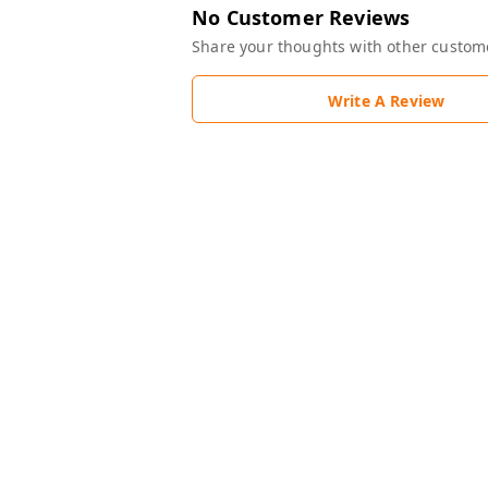
No Customer Reviews
Share your thoughts with other custom
Write A Review