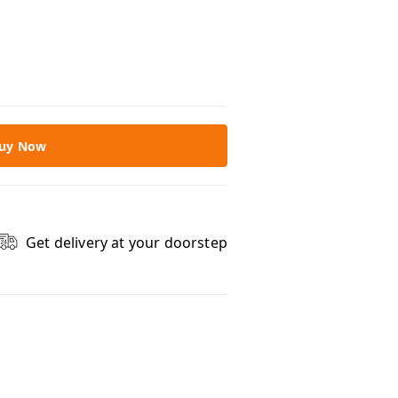
uy Now
Get delivery at your doorstep