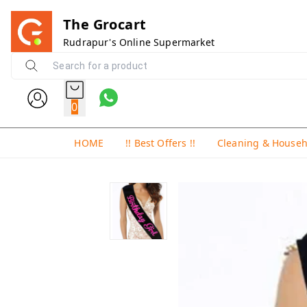
The Grocart
Rudrapur's Online Supermarket
0
HOME
!! Best Offers !!
Cleaning & House