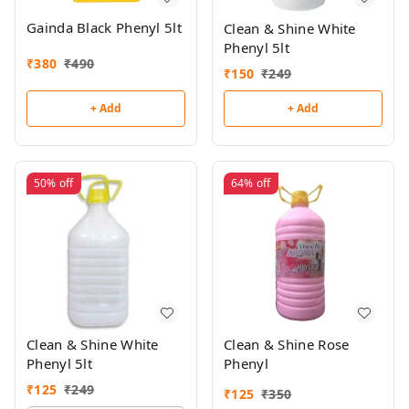
Gainda Black Phenyl 5lt
Clean & Shine White
Phenyl 5lt
₹
380
₹
490
₹
150
₹
249
+ Add
+ Add
50%
off
64%
off
Clean & Shine White
Clean & Shine Rose
Phenyl 5lt
Phenyl
₹
125
₹
249
₹
125
₹
350