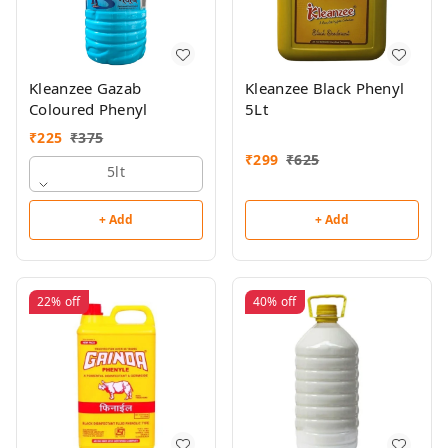
Kleanzee Gazab
Kleanzee Black Phenyl
Coloured Phenyl
5Lt
₹
225
₹
375
₹
299
₹
625
5lt
+ Add
+ Add
22%
off
40%
off