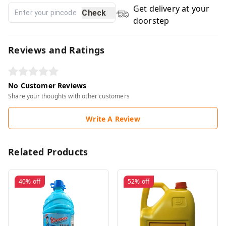
Get delivery at your
Check
doorstep
Reviews and Ratings
No Customer Reviews
Share your thoughts with other customers
Write A Review
Related Products
40%
off
52%
off