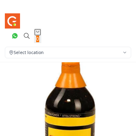
0
Select location