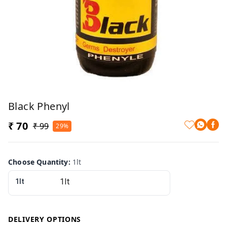
Black Phenyl
₹ 70
₹ 99
29%
Choose Quantity
:
1lt
1lt
DELIVERY OPTIONS