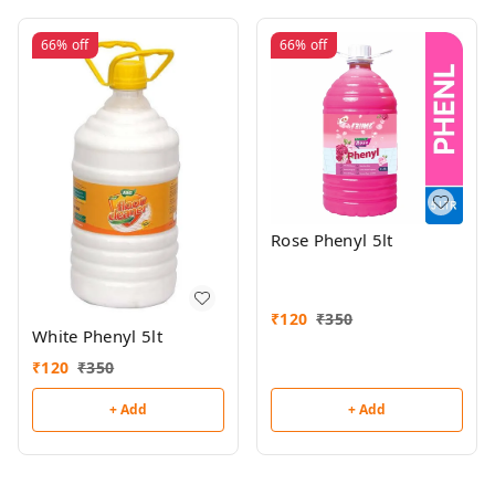
66%
off
66%
off
Rose Phenyl 5lt
₹
120
₹
350
White Phenyl 5lt
₹
120
₹
350
+ Add
+ Add