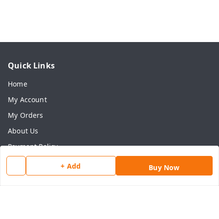
Quick Links
Home
My Account
My Orders
About Us
Payment Policy
Privacy Policy
+ Add
Buy Now
Return & Refund Policy
Shipping Policy
Terms and Conditions