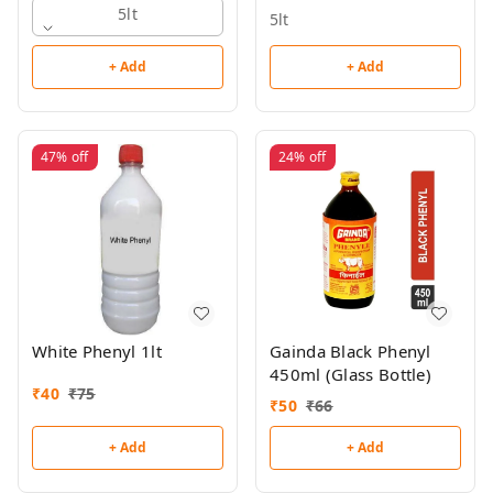
5lt
5lt
+ Add
+ Add
47%
off
24%
off
White Phenyl 1lt
Gainda Black Phenyl
450ml (Glass Bottle)
₹
40
₹
75
₹
50
₹
66
+ Add
+ Add