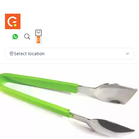
0
Select location