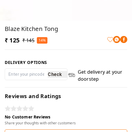
Blaze Kitchen Tong
₹ 125
₹ 145
14%
DELIVERY OPTIONS
Get delivery at your
Check
doorstep
Reviews and Ratings
No Customer Reviews
Share your thoughts with other customers