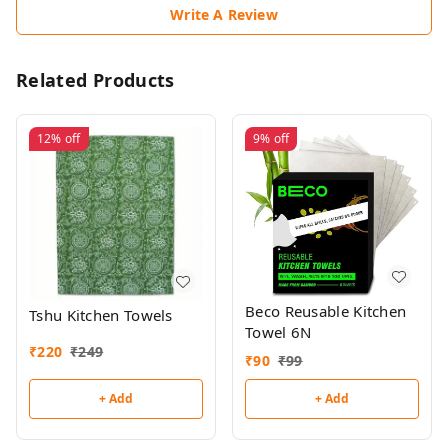
Write A Review
Related Products
12%
off
9%
off
Beco Reusable Kitchen
Tshu Kitchen Towels
Towel 6N
₹
220
₹
249
₹
90
₹
99
+ Add
+ Add