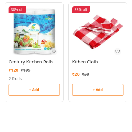
38%
off
33%
off
Century Kitchen Rolls
Kithen Cloth
₹
120
₹
195
₹
20
₹
30
2 Rolls
+ Add
+ Add