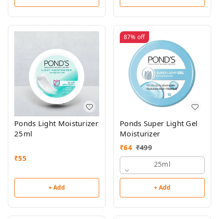
87%
off
Ponds Light Moisturizer
Ponds Super Light Gel
25ml
Moisturizer
₹
64
₹
499
₹
55
25ml
+ Add
+ Add