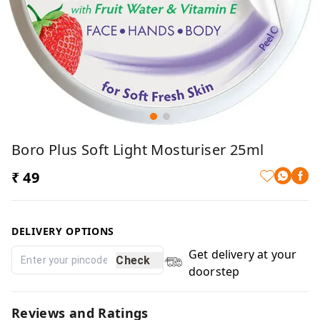
Boro Plus Soft Light Mosturiser 25ml
₹ 49
DELIVERY OPTIONS
Get delivery at your
Check
doorstep
Reviews and Ratings