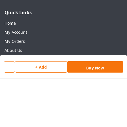
Quick Links
Home
My Account
My Orders
About Us
Payment Policy
+ Add
Buy Now
Privacy Policy
Return & Refund Policy
Shipping Policy
Terms and Conditions
Contact Us
Get In Touch