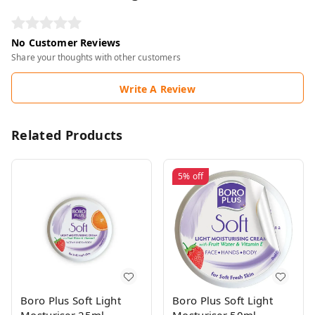
No Customer Reviews
Share your thoughts with other customers
Write A Review
Related Products
5%
off
Boro Plus Soft Light
Boro Plus Soft Light