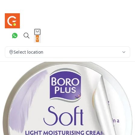
0
Select location