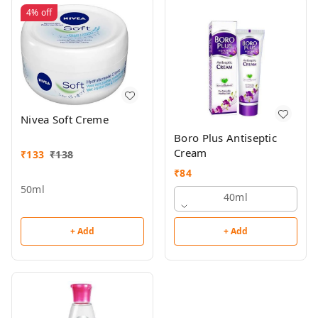
4%
off
Nivea Soft Creme
Boro Plus Antiseptic
Cream
₹
133
₹
138
₹
84
50ml
40ml
+ Add
+ Add