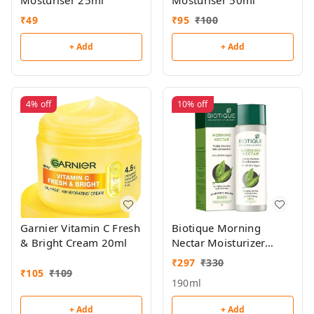
Mosturiser 25ml
Mosturiser 50ml
₹
49
₹
95
₹
100
+ Add
+ Add
4%
off
10%
off
Garnier Vitamin C Fresh
Biotique Morning
& Bright Cream 20ml
Nectar Moisturizer
190ml
₹
297
₹
330
₹
105
₹
109
190ml
+ Add
+ Add