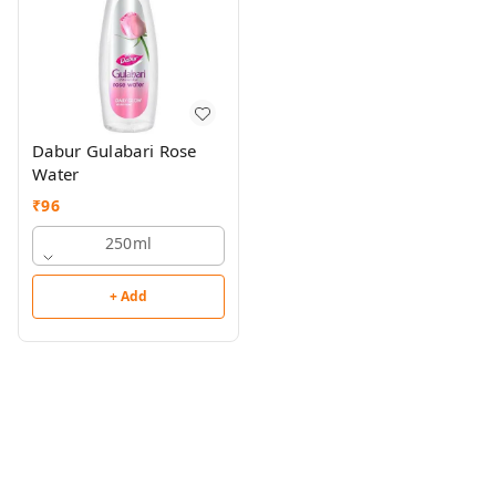
Dabur Gulabari Rose
Water
₹
96
250ml
+ Add