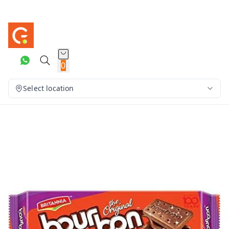
0
Select location