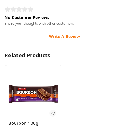
No Customer Reviews
Share your thoughts with other customers
Write A Review
Related Products
Bourbon 100g