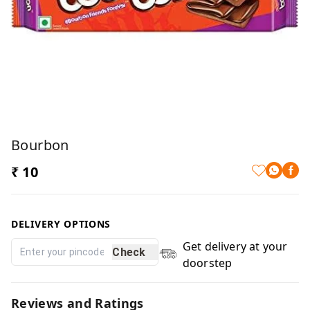
Bourbon
₹ 10
DELIVERY OPTIONS
Get delivery at your
Check
doorstep
Reviews and Ratings