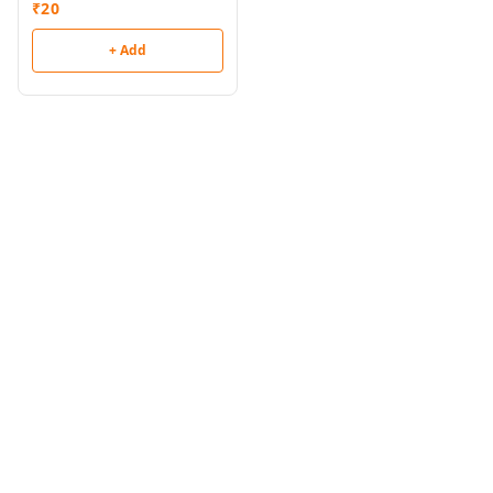
₹
20
+ Add