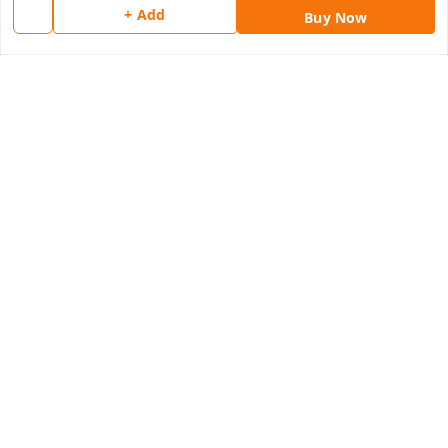
Quick Links
+ Add
Buy Now
Home
My Account
My Orders
About Us
Payment Policy
Privacy Policy
Return & Refund Policy
Shipping Policy
Terms and Conditions
Contact Us
Get In Touch
8077540594