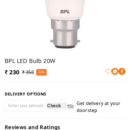
BPL LED Bulb 20W
₹ 230
₹ 350
34%
DELIVERY OPTIONS
Get delivery at your
Check
doorstep
Reviews and Ratings