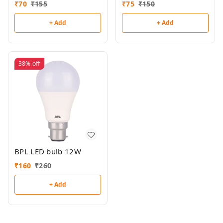
₹
70
₹
155
₹
75
₹
150
+ Add
+ Add
38%
off
BPL LED bulb 12W
₹
160
₹
260
+ Add