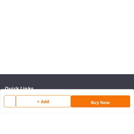
Quick Links
Home
+ Add
Buy Now
My Account
My Orders
About Us