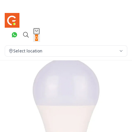
0
Select location