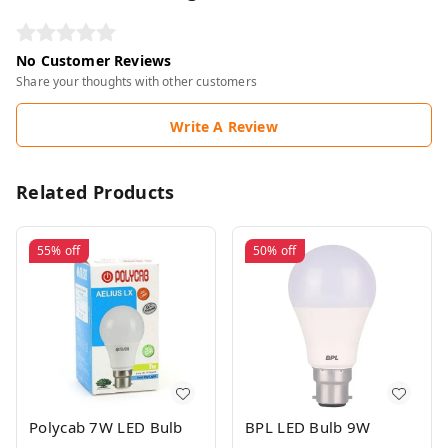
No Customer Reviews
Share your thoughts with other customers
Write A Review
Related Products
55%
off
50%
off
Polycab 7W LED Bulb
BPL LED Bulb 9W