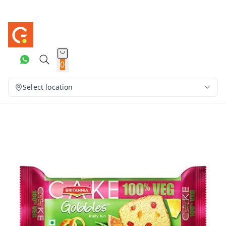
0
Select location