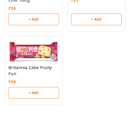
Chill 100g
₹
30
+ Add
+ Add
Britannia Cake Fruity
Fun
₹
30
+ Add