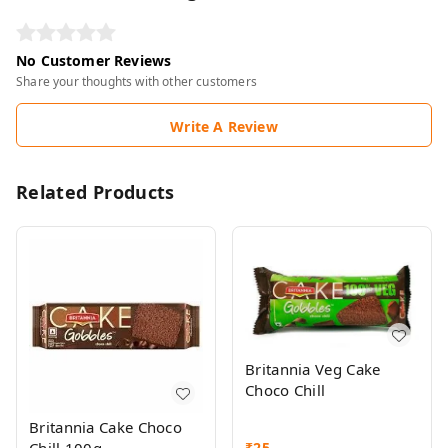
No Customer Reviews
Share your thoughts with other customers
Write A Review
Related Products
Britannia Veg Cake
Choco Chill
Britannia Cake Choco
₹
25