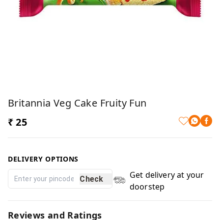
Britannia Veg Cake Fruity Fun
₹ 25
DELIVERY OPTIONS
Get delivery at your
Check
doorstep
Reviews and Ratings