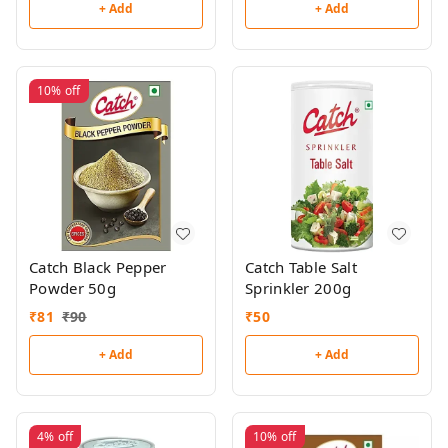
+ Add
+ Add
10%
off
Catch Black Pepper
Catch Table Salt
Powder 50g
Sprinkler 200g
₹
81
₹
90
₹
50
+ Add
+ Add
4%
off
10%
off