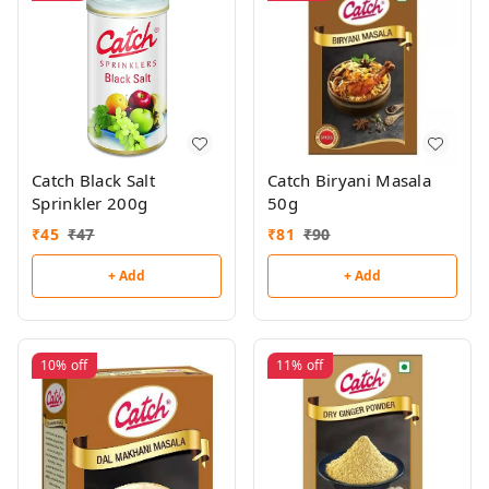
Catch Black Salt
Catch Biryani Masala
Sprinkler 200g
50g
₹
45
₹
47
₹
81
₹
90
+ Add
+ Add
10%
off
11%
off