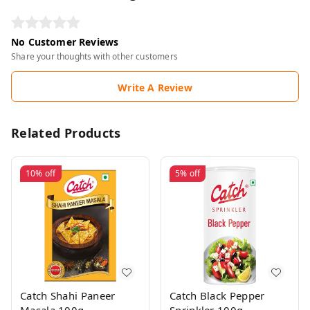
No Customer Reviews
Share your thoughts with other customers
Write A Review
Related Products
10%
off
5%
off
Catch Shahi Paneer
Catch Black Pepper