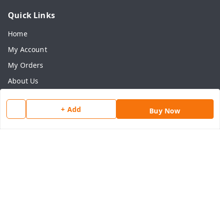
Quick Links
Home
My Account
My Orders
About Us
Payment Policy
+ Add
Buy Now
Privacy Policy
Return & Refund Policy
Shipping Policy
Terms and Conditions
Contact Us
Get In Touch