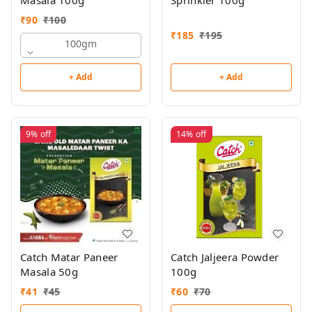
Masala 100g
Sprinkler 100g
₹
90
₹
100
₹
185
₹
195
100gm
+ Add
+ Add
9%
off
14%
off
Catch Matar Paneer
Catch Jaljeera Powder
Masala 50g
100g
₹
41
₹
45
₹
60
₹
70