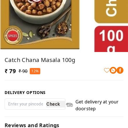
Catch Chana Masala 100g
₹ 79
₹ 90
12%
DELIVERY OPTIONS
Get delivery at your
Check
doorstep
Reviews and Ratings