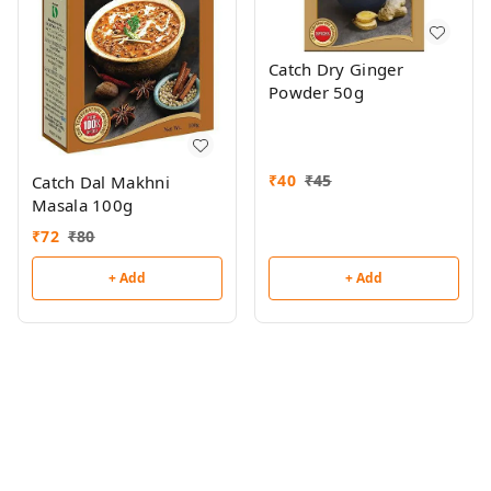
Catch Dry Ginger
Powder 50g
₹
40
₹
45
Catch Dal Makhni
Masala 100g
₹
72
₹
80
+ Add
+ Add