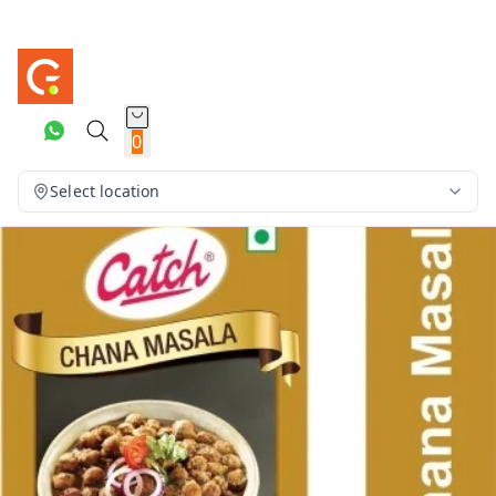
0
Select location