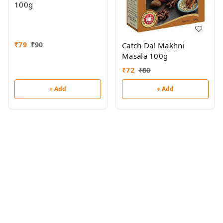
100g
₹
79
₹
90
Catch Dal Makhni
Masala 100g
₹
72
₹
80
+ Add
+ Add