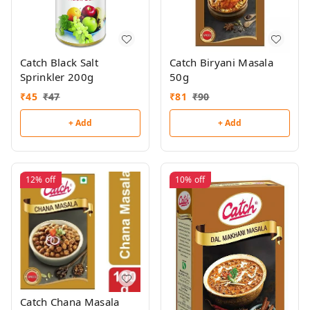
Catch Black Salt
Catch Biryani Masala
Sprinkler 200g
50g
₹
45
₹
47
₹
81
₹
90
+ Add
+ Add
12%
off
10%
off
Catch Chana Masala