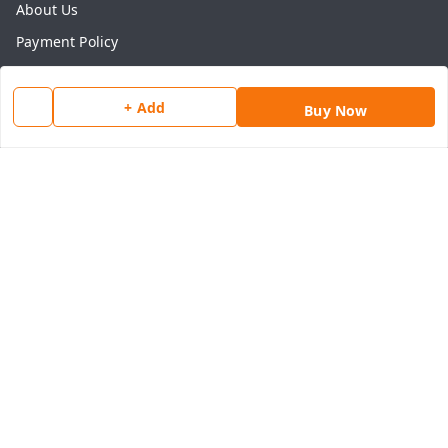
About Us
Payment Policy
Privacy Policy
Return & Refund Policy
+ Add
Buy Now
Shipping Policy
Terms and Conditions
Contact Us
Get In Touch
8077540594
918826473250
thegrocart@gmail.com
RK Mart, Opposite Hotel Sobtis Continental , Kashipur
Road, NH-74, Rudrapur
Kumaon Division
,
Uttarakhand
-
263153