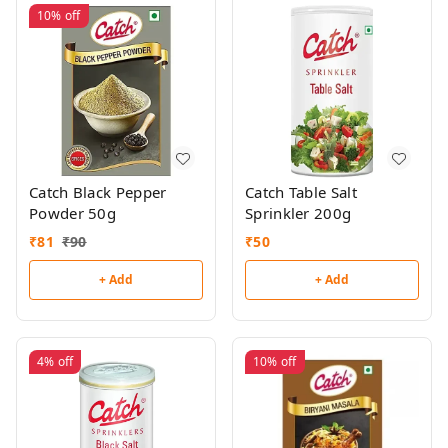
10%
off
Catch Black Pepper
Catch Table Salt
Powder 50g
Sprinkler 200g
₹
81
₹
90
₹
50
+ Add
+ Add
4%
off
10%
off