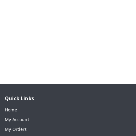
Quick Links
Home
My Account
My Orders