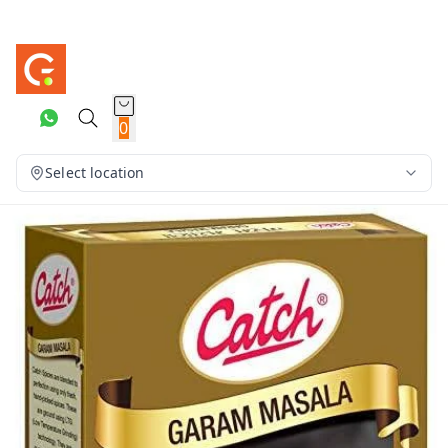
0
Select location