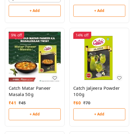
+ Add
+ Add
9%
off
14%
off
Catch Matar Paneer
Catch Jaljeera Powder
Masala 50g
100g
₹
41
₹
45
₹
60
₹
70
+ Add
+ Add