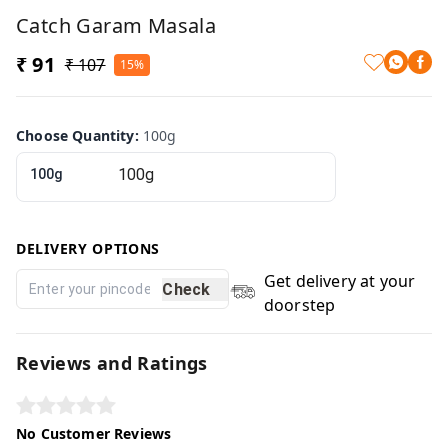
Catch Garam Masala
₹ 91
₹ 107
15%
Choose Quantity
:
100g
100g
DELIVERY OPTIONS
Get delivery at your
Check
doorstep
Reviews and Ratings
No Customer Reviews