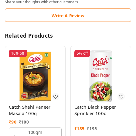
Share your thoughts with other customers
Write A Review
Related Products
10%
off
5%
off
Catch Shahi Paneer
Catch Black Pepper
Masala 100g
Sprinkler 100g
₹
90
₹
100
₹
185
₹
195
100gm