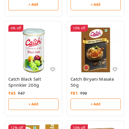
+ Add
+ Add
4%
off
10%
off
Catch Black Salt
Catch Biryani Masala
Sprinkler 200g
50g
₹
45
₹
47
₹
81
₹
90
+ Add
+ Add
12%
off
10%
off