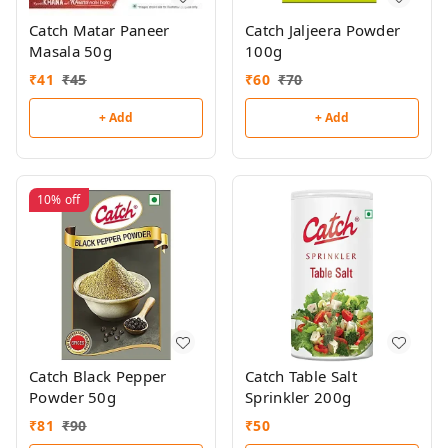
Catch Matar Paneer
Catch Jaljeera Powder
Masala 50g
100g
₹
41
₹
45
₹
60
₹
70
+ Add
+ Add
10%
off
Catch Black Pepper
Catch Table Salt
Powder 50g
Sprinkler 200g
₹
81
₹
90
₹
50