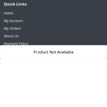
Quick Links
Home
My Account
My Orders
About Us
Payment Policy
Privacy Policy
Product Not Available
Return & Refund Policy
Shipping Policy
Terms and Conditions
Contact Us
Get In Touch
8077540594