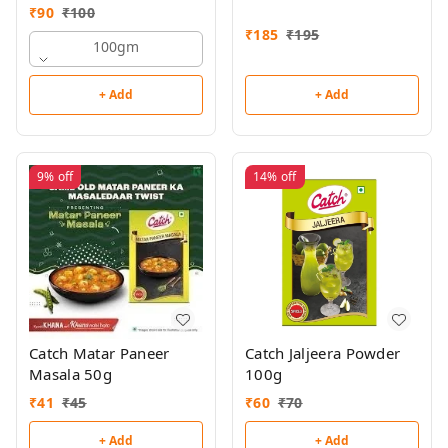
₹
90
₹
100
₹
185
₹
195
100gm
+ Add
+ Add
9%
off
14%
off
Catch Matar Paneer
Catch Jaljeera Powder
Masala 50g
100g
₹
41
₹
45
₹
60
₹
70
+ Add
+ Add