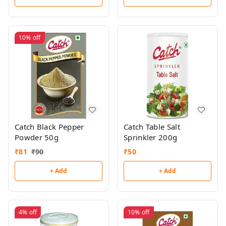
10%
off
Catch Black Pepper
Catch Table Salt
Powder 50g
Sprinkler 200g
₹
81
₹
90
₹
50
+ Add
+ Add
4%
off
10%
off