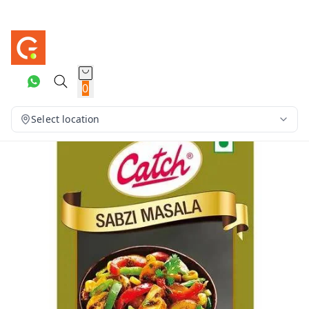
0
Select location