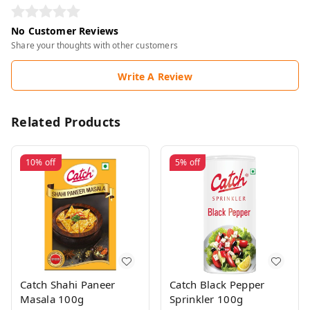
No Customer Reviews
Share your thoughts with other customers
Write A Review
Related Products
10%
off
5%
off
Catch Shahi Paneer
Catch Black Pepper
Masala 100g
Sprinkler 100g