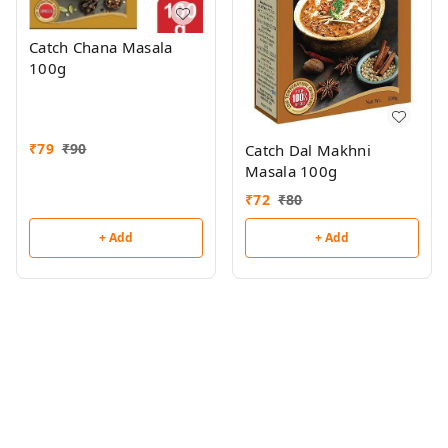
Catch Chana Masala
100g
₹
79
₹
90
Catch Dal Makhni
Masala 100g
₹
72
₹
80
+ Add
+ Add