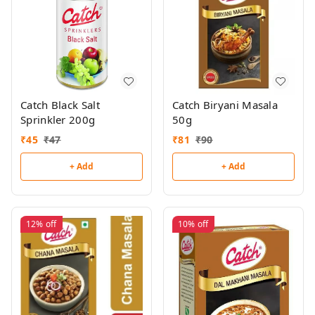
Catch Black Salt
Catch Biryani Masala
Sprinkler 200g
50g
₹
45
₹
47
₹
81
₹
90
+ Add
+ Add
12%
off
10%
off