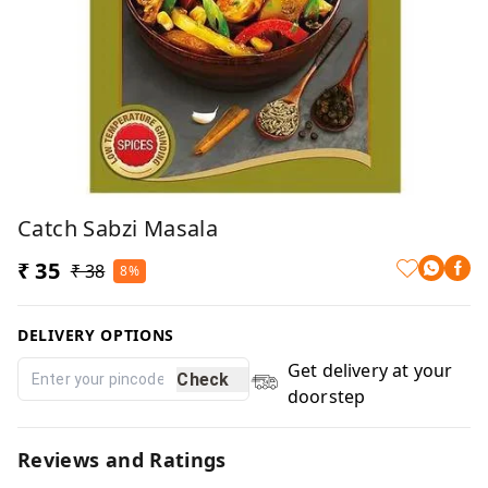
Catch Sabzi Masala
₹ 35
₹ 38
8%
DELIVERY OPTIONS
Get delivery at your
Check
doorstep
Reviews and Ratings