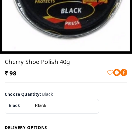
Cherry Shoe Polish 40g
₹ 98
Choose Quantity
:
Black
Black
DELIVERY OPTIONS