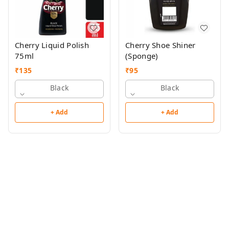
Cherry Liquid Polish
Cherry Shoe Shiner
75ml
(Sponge)
₹
135
₹
95
Black
Black
+ Add
+ Add