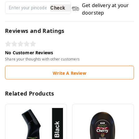
Get delivery at your
Check
doorstep
Reviews and Ratings
No Customer Reviews
Share your thoughts with other customers
Write A Review
Related Products