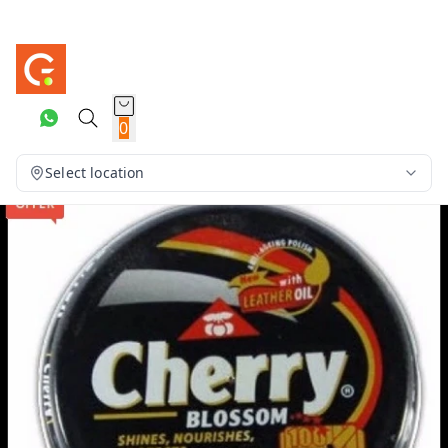
0
Select location