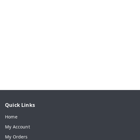
Quick Links
Home
My Account
My Orders