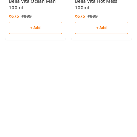
Bella Vita Ocean Man
Bella Vita Hot Mess
100ml
100ml
₹
675
₹
899
₹
675
₹
899
+ Add
+ Add