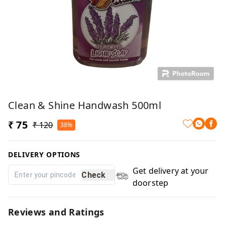
Clean & Shine Handwash 500ml
₹ 75
₹ 120
38%
DELIVERY OPTIONS
Get delivery at your
Check
doorstep
Reviews and Ratings