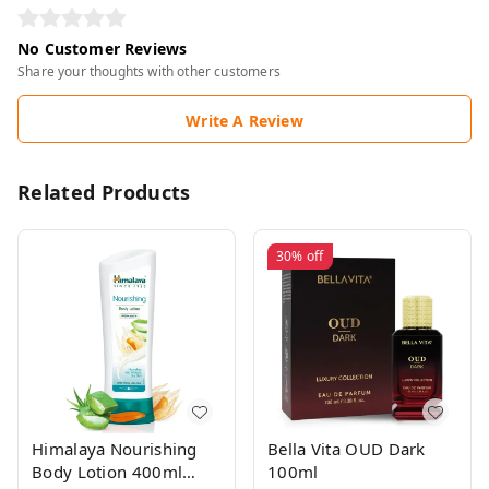
No Customer Reviews
Share your thoughts with other customers
Write A Review
Related Products
30%
off
Himalaya Nourishing
Bella Vita OUD Dark
Body Lotion 400ml
100ml