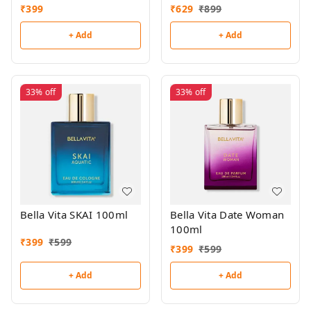
(Buy 1,Get 1 Free)
₹
399
₹
629
₹
899
+ Add
+ Add
33%
off
33%
off
Bella Vita SKAI 100ml
Bella Vita Date Woman
100ml
₹
399
₹
599
₹
399
₹
599
+ Add
+ Add