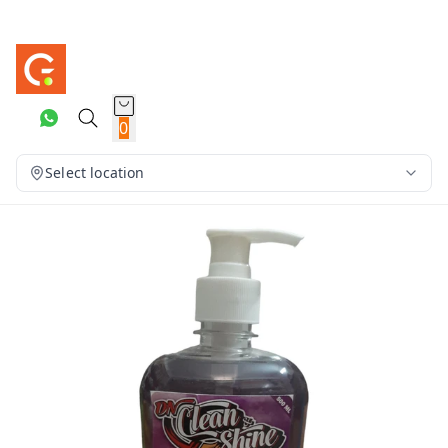
0
Select location