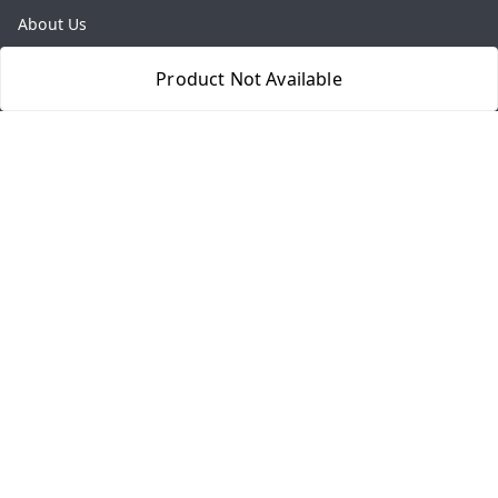
About Us
Payment Policy
Product Not Available
Privacy Policy
Return & Refund Policy
Shipping Policy
Terms and Conditions
Contact Us
Get In Touch
8077540594
918826473250
thegrocart@gmail.com
RK Mart, Opposite Hotel Sobtis Continental , Kashipur
Road, NH-74, Rudrapur
Kumaon Division
,
Uttarakhand
-
263153