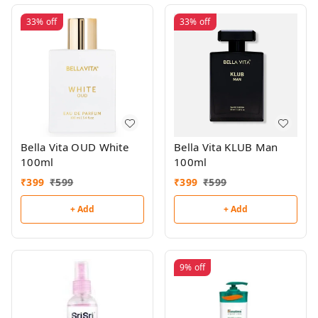
33%
off
33%
off
Bella Vita OUD White
Bella Vita KLUB Man
100ml
100ml
₹
399
₹
599
₹
399
₹
599
+ Add
+ Add
9%
off