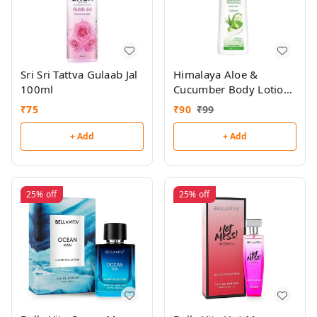
Sri Sri Tattva Gulaab Jal
Himalaya Aloe &
100ml
Cucumber Body Lotion
100ml
₹
75
₹
90
₹
99
+ Add
+ Add
25%
off
25%
off