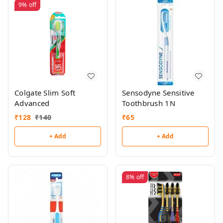
9%
off
Colgate Slim Soft
Sensodyne Sensitive
Advanced
Toothbrush 1N
₹
128
₹
140
₹
65
+ Add
+ Add
8%
off