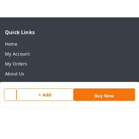
Quick Links
Home
My Account
My Orders
About Us
Payment Policy
Privacy Policy
+ Add
Buy Now
Return & Refund Policy
Shipping Policy
Terms and Conditions
Contact Us