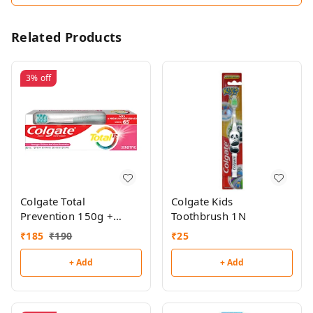
Related Products
3%
off
Colgate Total
Colgate Kids
Prevention 150g +
Toothbrush 1N
Toothbrush Free
₹
185
₹
190
₹
25
+ Add
+ Add