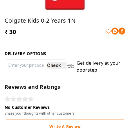
Colgate Kids 0-2 Years 1N
₹ 30
DELIVERY OPTIONS
Get delivery at your
Check
doorstep
Reviews and Ratings
No Customer Reviews
Share your thoughts with other customers
Write A Review