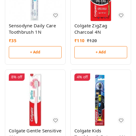
Sensodyne Daily Care
Colgate ZigZag
Toothbrush 1N
Charcoal 4N
₹
35
₹
110
₹
120
+ Add
+ Add
8%
off
4%
off
Colgate Gentle Sensitive
Colgate Kids