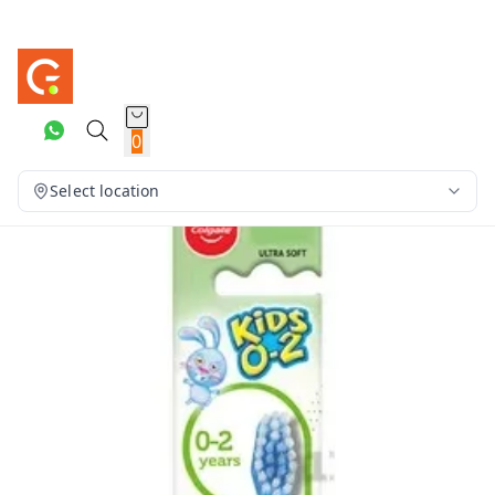
0
Select location