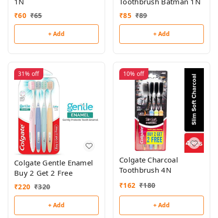
1N
Toothbrush Batman 1N
₹
60
₹
65
₹
85
₹
89
+ Add
+ Add
31%
off
10%
off
Colgate Charcoal
Colgate Gentle Enamel
Toothbrush 4N
Buy 2 Get 2 Free
₹
162
₹
180
₹
220
₹
320
+ Add
+ Add