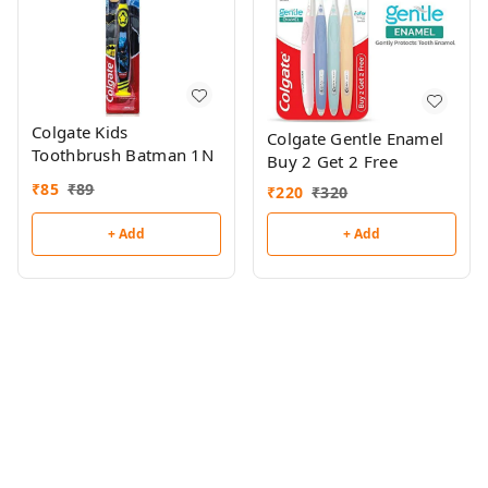
Colgate Kids
Colgate Gentle Enamel
Toothbrush Batman 1N
Buy 2 Get 2 Free
₹
85
₹
89
₹
220
₹
320
+ Add
+ Add