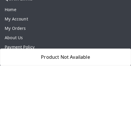
Home
My Account
My Orders
About Us
Payment Policy
Privacy Policy
Product Not Available
Return & Refund Policy
Shipping Policy
Terms and Conditions
Contact Us
Get In Touch
8077540594
918826473250