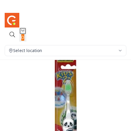
0
Select location