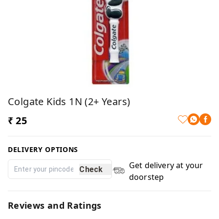
Colgate Kids 1N (2+ Years)
₹ 25
DELIVERY OPTIONS
Get delivery at your
Check
doorstep
Reviews and Ratings