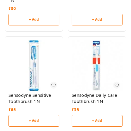
1N
₹
30
+ Add
+ Add
Sensodyne Sensitive
Sensodyne Daily Care
Toothbrush 1N
Toothbrush 1N
₹
65
₹
35
+ Add
+ Add