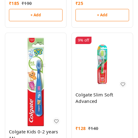
Toothbrush Free
₹
185
₹
190
₹
25
+ Add
+ Add
9%
off
Colgate Slim Soft
Advanced
₹
128
₹
140
Colgate Kids 0-2 years