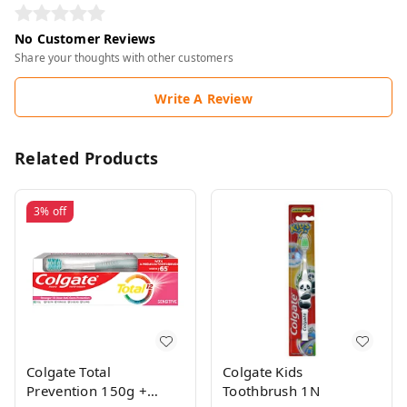
No Customer Reviews
Share your thoughts with other customers
Write A Review
Related Products
3%
off
Colgate Total
Colgate Kids
Prevention 150g +
Toothbrush 1N