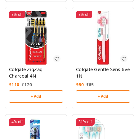
8%
off
8%
off
Colgate ZigZag
Colgate Gentle Sensitive
Charcoal 4N
1N
₹
110
₹
120
₹
60
₹
65
+ Add
+ Add
4%
off
31%
off