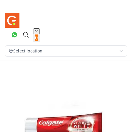
0
Select location