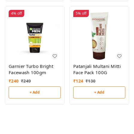
4%
off
5%
off
Garnier Turbo Bright
Patanjali Multani Mitti
Facewash 100gm
Face Pack 100G
₹
240
₹
249
₹
124
₹
130
+ Add
+ Add