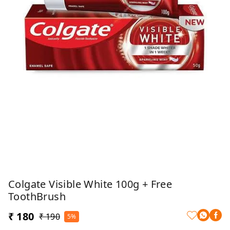
Colgate Visible White 100g + Free
ToothBrush
₹ 180
₹ 190
5%