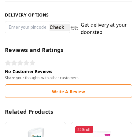
DELIVERY OPTIONS
Get delivery at your
Check
doorstep
Reviews and Ratings
No Customer Reviews
Share your thoughts with other customers
Write A Review
Related Products
22%
off