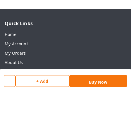
Quick Links
Home
My Account
My Orders
About Us
Payment Policy
+ Add
Privacy Policy
Buy Now
Return & Refund Policy
Shipping Policy
Terms and Conditions
Contact Us