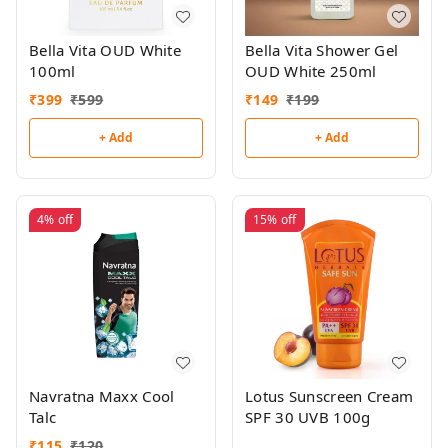
Bella Vita OUD White
Bella Vita Shower Gel
100ml
OUD White 250ml
₹
399
₹
599
₹
149
₹
199
+ Add
+ Add
4%
off
15%
off
Navratna Maxx Cool
Lotus Sunscreen Cream
Talc
SPF 30 UVB 100g
₹
115
₹
120