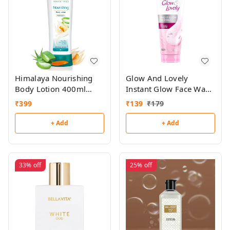
Himalaya Nourishing
Glow And Lovely
Body Lotion 400ml
Instant Glow Face Wash
(Buy 1,Get 1 Free)
100gm
₹
399
₹
139
₹
179
+ Add
+ Add
33%
off
25%
off