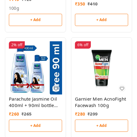
₹
350
₹
410
100g
+ Add
+ Add
2%
off
6%
off
Parachute Jasmine Oil
Garnier Men AcnoFight
400ml + 90ml bottle
Facewash 100g
free
₹
260
₹
265
₹
280
₹
299
+ Add
+ Add