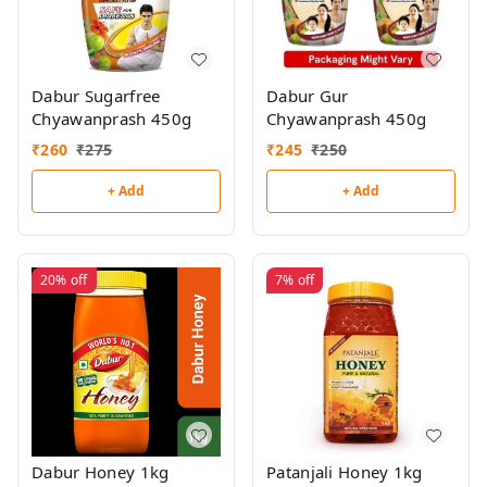
Dabur Sugarfree
Dabur Gur
Chyawanprash 450g
Chyawanprash 450g
₹
260
₹
275
₹
245
₹
250
+ Add
+ Add
20%
off
7%
off
Dabur Honey 1kg
Patanjali Honey 1kg