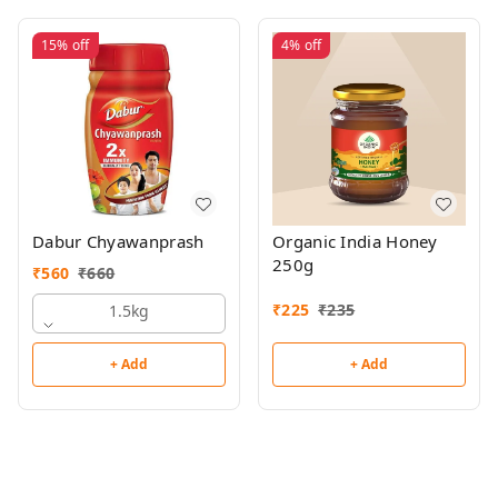
15%
off
4%
off
Dabur Chyawanprash
Organic India Honey
250g
₹
560
₹
660
₹
225
₹
235
1.5kg
+ Add
+ Add