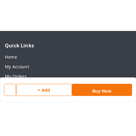
Quick Links
Home
My Account
My Orders
About Us
+ Add
Buy Now
Payment Policy
Privacy Policy
Return & Refund Policy
Shipping Policy
Terms and Conditions