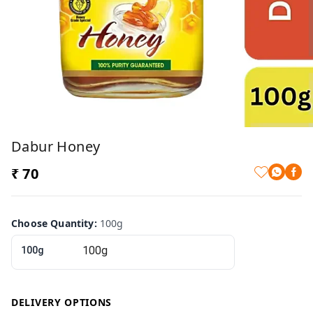
Dabur Honey
₹ 70
Choose Quantity
:
100g
100g
DELIVERY OPTIONS