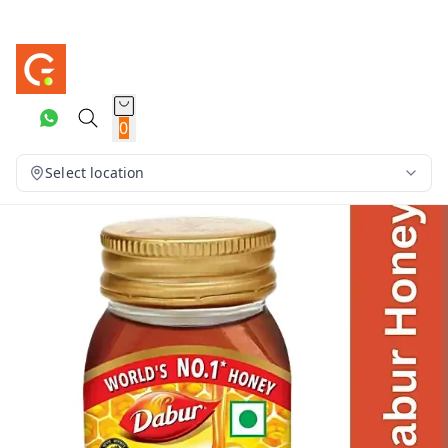
0
Select location