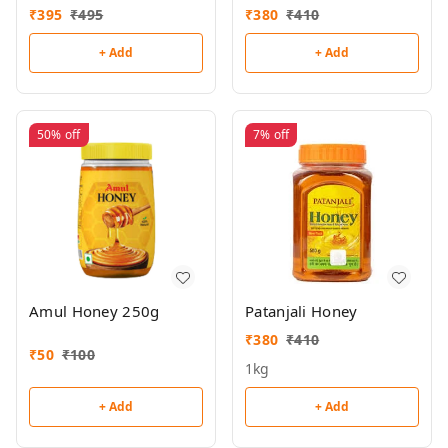
₹
395
₹
495
₹
380
₹
410
+ Add
+ Add
50%
off
7%
off
Amul Honey 250g
Patanjali Honey
₹
380
₹
410
₹
50
₹
100
1kg
+ Add
+ Add