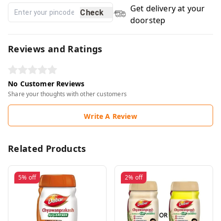
Get delivery at your
Check
doorstep
Reviews and Ratings
No Customer Reviews
Share your thoughts with other customers
Write A Review
Related Products
5%
off
2%
off