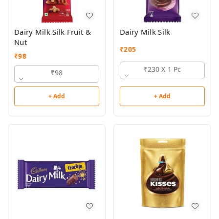
Dairy Milk Silk Fruit &
Dairy Milk Silk
Nut
₹
205
₹
98
₹230 X 1 Pc
₹98
+ Add
+ Add