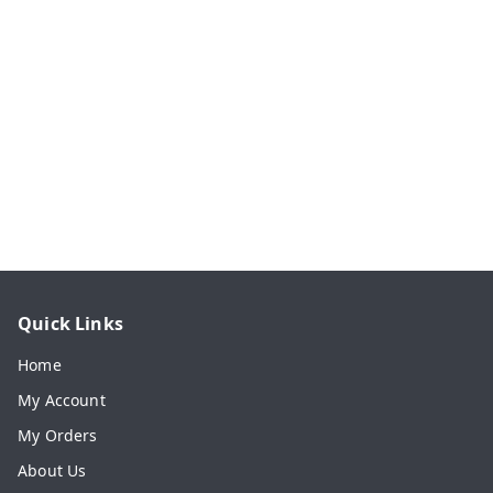
Quick Links
Home
My Account
My Orders
About Us