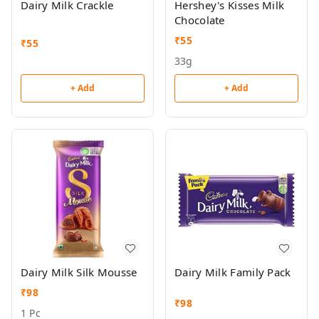
Dairy Milk Crackle
Hershey's Kisses Milk
Chocolate
₹
55
₹
55
33g
+ Add
+ Add
Dairy Milk Silk Mousse
Dairy Milk Family Pack
₹
98
₹
98
1 Pc