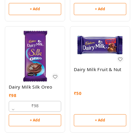
+ Add
+ Add
Dairy Milk Fruit & Nut
Dairy Milk Silk Oreo
₹
50
₹
98
₹98
+ Add
+ Add