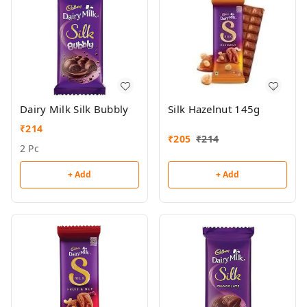
Dairy Milk Silk Bubbly
Silk Hazelnut 145g
₹
214
₹
205
₹
214
2 Pc
+ Add
+ Add