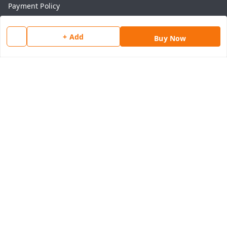
Payment Policy
Privacy Policy
+ Add
Return & Refund Policy
Buy Now
Shipping Policy
Terms and Conditions
Contact Us
Get In Touch
8077540594
918826473250
thegrocart@gmail.com
RK Mart, Opposite Hotel Sobtis Continental , Kashipur
Road, NH-74, Rudrapur
Kumaon Division
,
Uttarakhand
-
263153