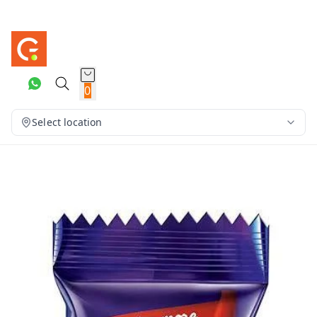
0
Select location