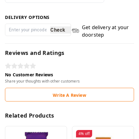
DELIVERY OPTIONS
Get delivery at your
Check
doorstep
Reviews and Ratings
No Customer Reviews
Share your thoughts with other customers
Write A Review
Related Products
4%
off