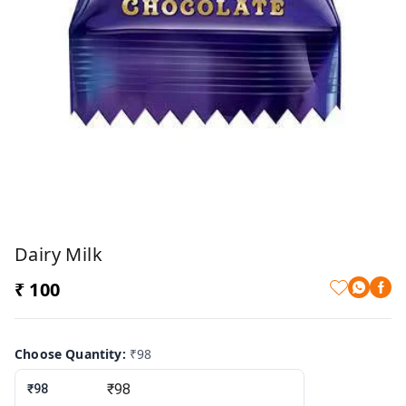
Dairy Milk
₹ 100
Choose Quantity
:
₹98
₹98