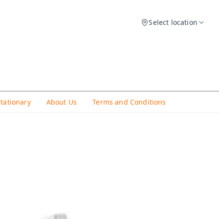
Select location
Stationary
About Us
Terms and Conditions