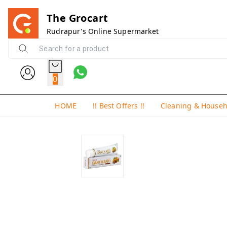
The Grocart
Rudrapur's Online Supermarket
0
HOME
!! Best Offers !!
Cleaning & House