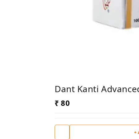
Dant Kanti Advance
₹ 80
+