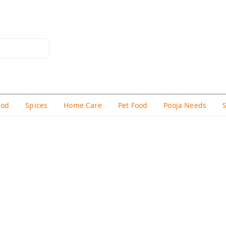
hod
Spices
Home Care
Pet Food
Pooja Needs