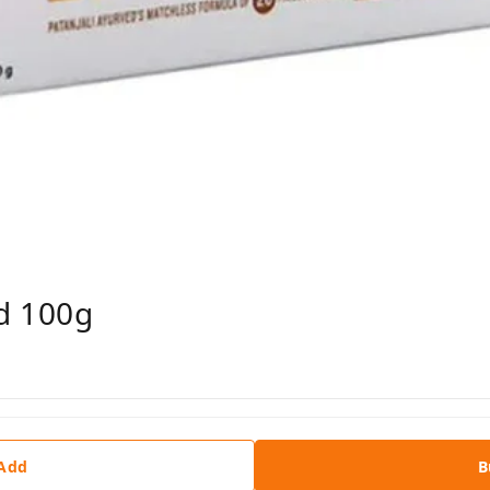
d 100g
 Add
B