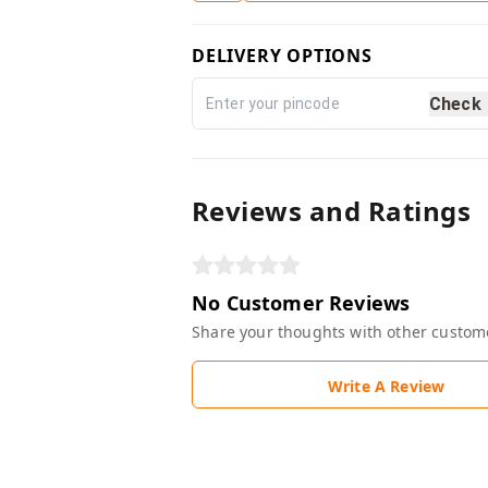
DELIVERY OPTIONS
Check
Reviews and Ratings
No Customer Reviews
Share your thoughts with other custom
Write A Review