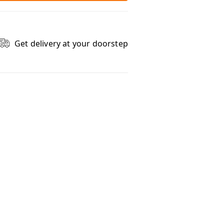
Get delivery at your doorstep