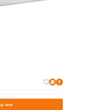
uy Now