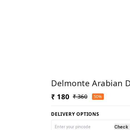
Delmonte Arabian D
₹ 180
₹ 360
50%
DELIVERY OPTIONS
Check