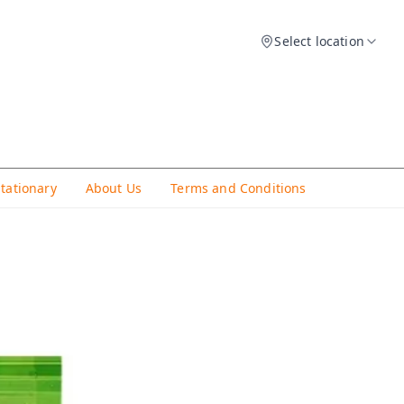
Select location
Stationary
About Us
Terms and Conditions