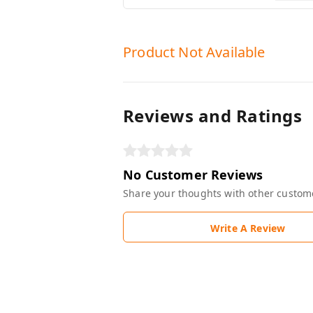
Product Not Available
Reviews and Ratings
No Customer Reviews
Share your thoughts with other custom
Write A Review