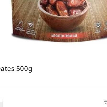
ates 500g