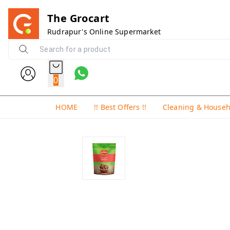
The Grocart
Rudrapur's Online Supermarket
0
HOME
!! Best Offers !!
Cleaning & House