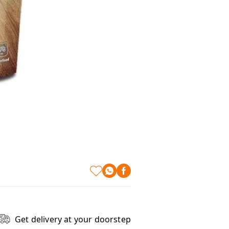
Get delivery at your doorstep