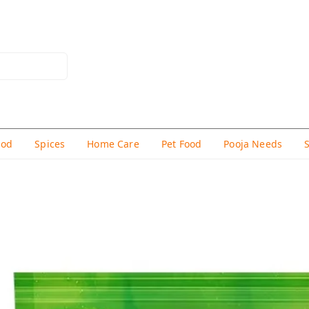
hod
Spices
Home Care
Pet Food
Pooja Needs