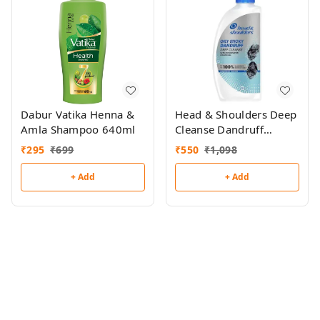
Dabur Vatika Henna &
Head & Shoulders Deep
Amla Shampoo 640ml
Cleanse Dandruff
Shampoo 650ml
₹
295
₹
699
₹
550
₹
1,098
+ Add
+ Add