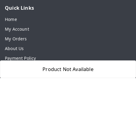
Quick Links
Home
My Account
My Orders
About Us
Payment Policy
Privacy Policy
Product Not Available
Return & Refund Policy
Shipping Policy
Terms and Conditions
Contact Us
Get In Touch
8077540594