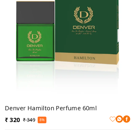
Denver Hamilton Perfume 60ml
₹ 320
₹ 349
8%