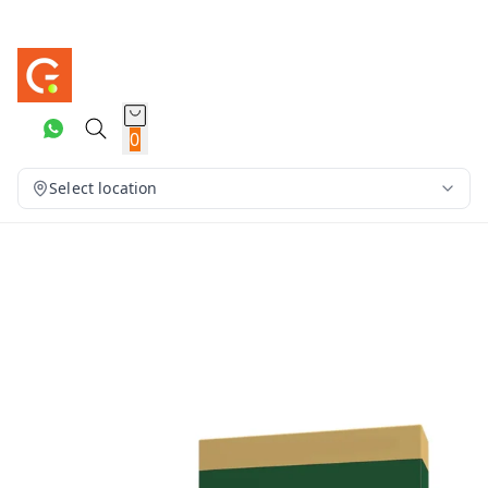
0
Select location