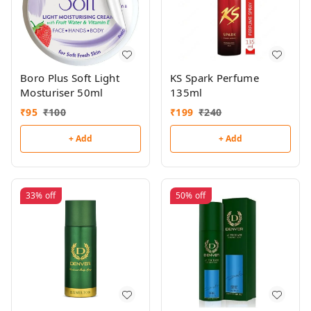
Boro Plus Soft Light
KS Spark Perfume
Mosturiser 50ml
135ml
₹
95
₹
100
₹
199
₹
240
+ Add
+ Add
33%
off
50%
off