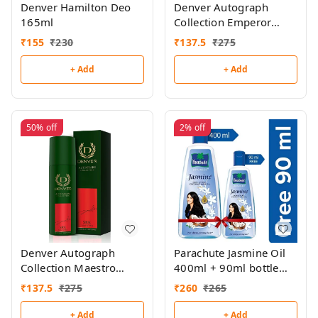
Denver Hamilton Deo
Denver Autograph
165ml
Collection Emperor
140ml
₹
155
₹
230
₹
137.5
₹
275
+ Add
+ Add
50%
off
2%
off
Denver Autograph
Parachute Jasmine Oil
Collection Maestro
400ml + 90ml bottle
140ml
free
₹
137.5
₹
275
₹
260
₹
265
+ Add
+ Add