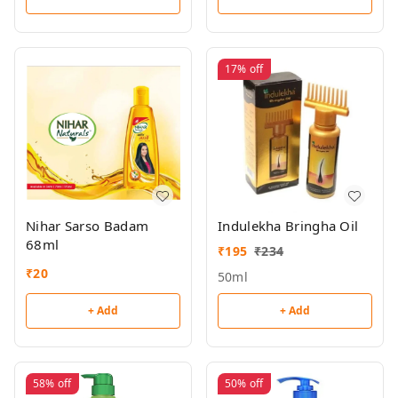
17%
off
Nihar Sarso Badam
Indulekha Bringha Oil
68ml
₹
195
₹
234
₹
20
50ml
+ Add
+ Add
58%
off
50%
off