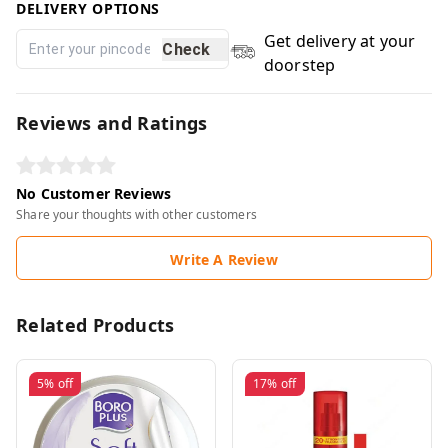
DELIVERY OPTIONS
Get delivery at your
Check
doorstep
Reviews and Ratings
No Customer Reviews
Share your thoughts with other customers
Write A Review
Related Products
5%
off
17%
off