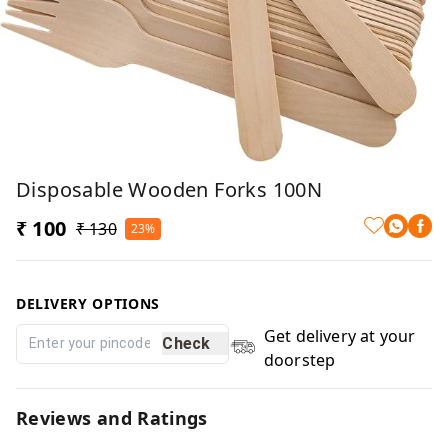
Disposable Wooden Forks 100N
₹ 100
₹ 130
23%
DELIVERY OPTIONS
Get delivery at your
Check
doorstep
Reviews and Ratings