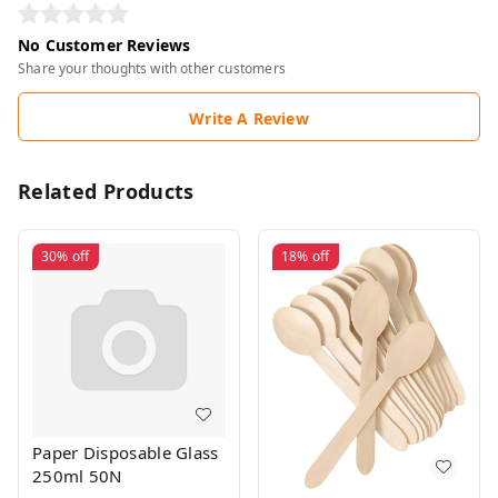
No Customer Reviews
Share your thoughts with other customers
Write A Review
Related Products
30%
off
18%
off
Paper Disposable Glass
250ml 50N