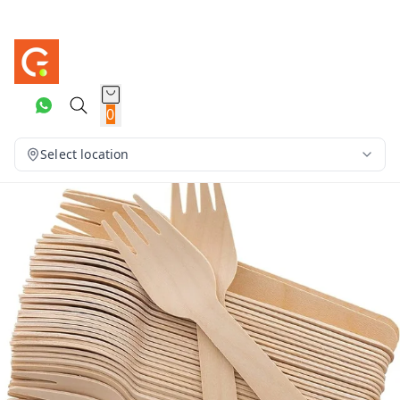
0
Select location