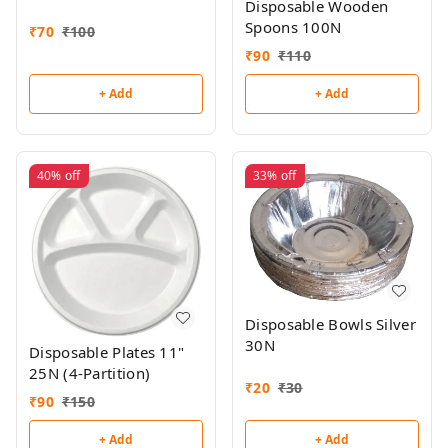
Disposable Wooden
Spoons 100N
₹
70
₹
100
₹
90
₹
110
+ Add
+ Add
40%
off
33%
off
Disposable Bowls Silver
30N
Disposable Plates 11"
25N (4-Partition)
₹
20
₹
30
₹
90
₹
150
+ Add
+ Add