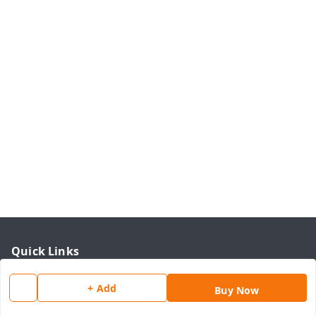
Quick Links
Home
+ Add
Buy Now
My Account