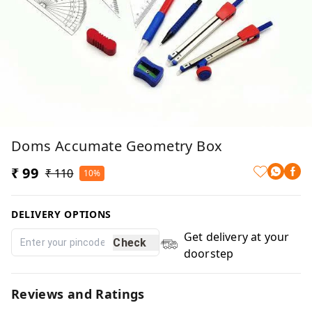
Doms Accumate Geometry Box
₹ 99
₹ 110
10%
DELIVERY OPTIONS
Get delivery at your
Check
doorstep
Reviews and Ratings