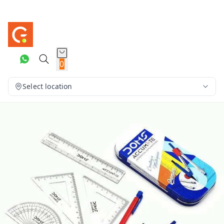
0
Select location