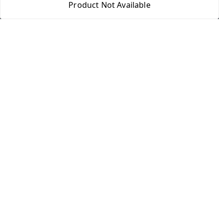
Product Not Available
Home
My Account
My Orders
About Us
Payment Policy
Privacy Policy
Return & Refund Policy
Shipping Policy
Terms and Conditions
Contact Us
Get In Touch
8077540594
918826473250