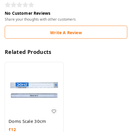
No Customer Reviews
Share your thoughts with other customers
Write A Review
Related Products
Doms Scale 30cm
₹
12