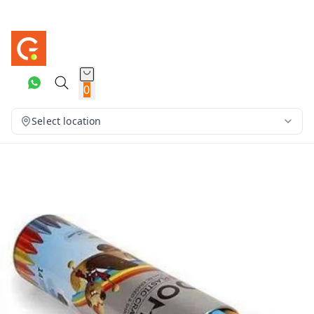
0
Select location