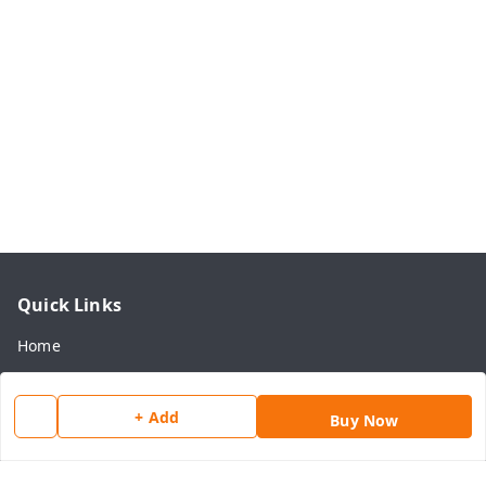
Quick Links
Home
My Account
My Orders
+ Add
Buy Now
About Us
Payment Policy