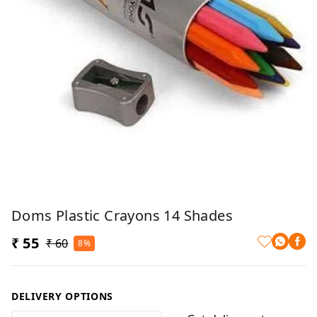
Doms Plastic Crayons 14 Shades
₹ 55
₹ 60
8%
DELIVERY OPTIONS