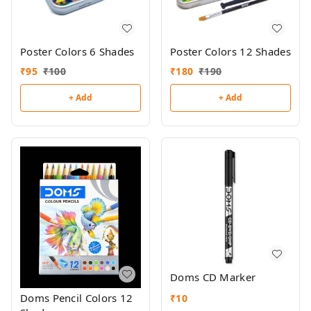
Poster Colors 6 Shades
Poster Colors 12 Shades
₹
95
₹
100
₹
180
₹
190
+ Add
+ Add
Doms CD Marker
Doms Pencil Colors 12
₹
10