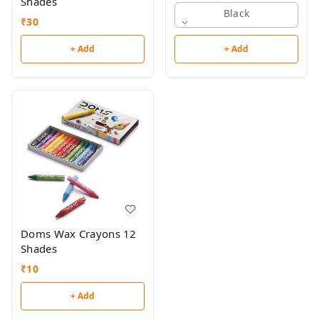
Shades
Black
₹
30
+ Add
+ Add
Doms Wax Crayons 12
Shades
₹
10
+ Add