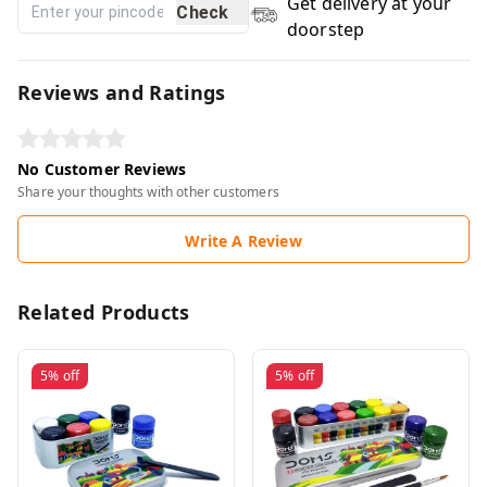
Get delivery at your
Check
doorstep
Reviews and Ratings
No Customer Reviews
Share your thoughts with other customers
Write A Review
Related Products
5%
off
5%
off