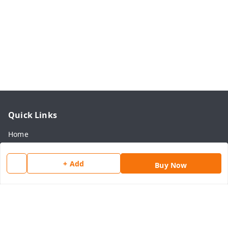
Quick Links
Home
My Account
+ Add
Buy Now
My Orders
About Us
Payment Policy
Privacy Policy