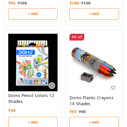
₹
95
₹
100
₹
180
₹
190
+ Add
+ Add
8%
off
Doms Pencil Colors 12
Doms Plastic Crayons
Shades
14 Shades
₹
30
₹
55
₹
60
+ Add
+ Add