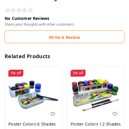
No Customer Reviews
Share your thoughts with other customers
Write A Review
Related Products
5%
off
5%
off
Poster Colors 6 Shades
Poster Colors 12 Shades