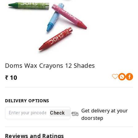
Doms Wax Crayons 12 Shades
₹ 10
DELIVERY OPTIONS
Get delivery at your
Check
doorstep
Reviews and Ratings