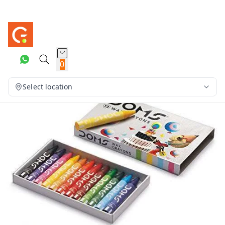
0
Select location