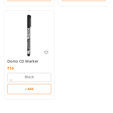
Doms CD Marker
₹
10
Black
+ Add