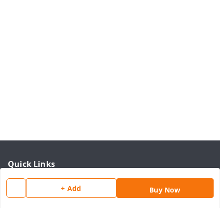
Quick Links
Home
+ Add
Buy Now
My Account
My Orders