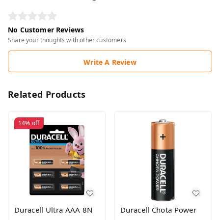
No Customer Reviews
Share your thoughts with other customers
Write A Review
Related Products
14%
off
Duracell Ultra AAA 8N
Duracell Chota Power