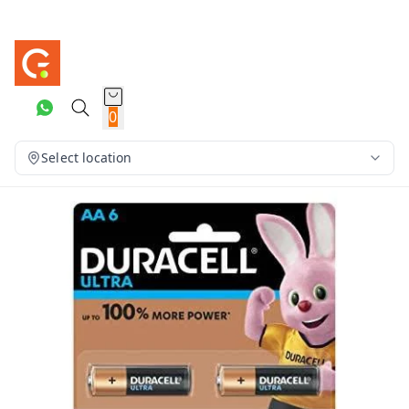
0
Select location