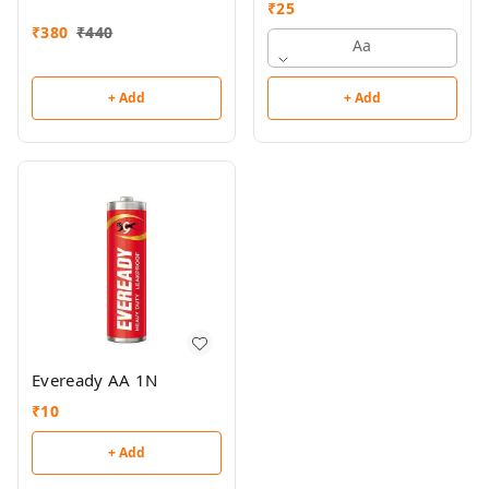
₹
25
₹
380
₹
440
Aa
+ Add
+ Add
Eveready AA 1N
₹
10
+ Add