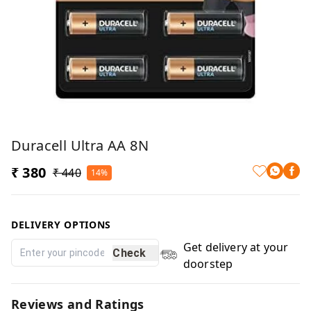
Duracell Ultra AA 8N
₹ 380
₹ 440
14%
DELIVERY OPTIONS
Get delivery at your
Check
doorstep
Reviews and Ratings