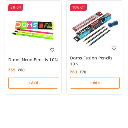
8%
off
10%
off
Doms Fusion Pencils
Doms Neon Pencils 10N
10N
₹
55
₹
60
₹
63
₹
70
+ Add
+ Add