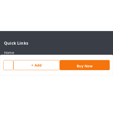
Quick Links
Home
My Account
+ Add
Buy Now
My Orders
About Us
Payment Policy
Privacy Policy
Return & Refund Policy
Shipping Policy