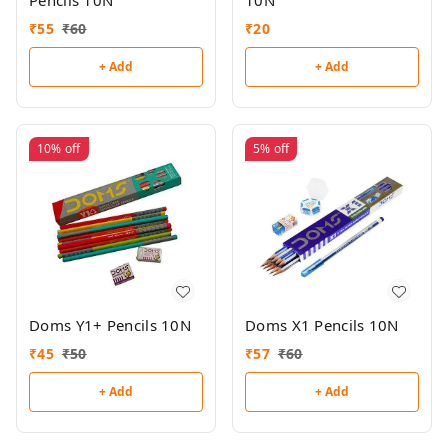
10N
₹
55
₹
60
₹
20
+ Add
+ Add
10%
off
5%
off
Doms Y1+ Pencils 10N
Doms X1 Pencils 10N
₹
45
₹
50
₹
57
₹
60
+ Add
+ Add