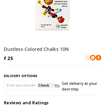
Dustless Colored Chalks 10N
₹ 25
DELIVERY OPTIONS
Get delivery at your
Check
doorstep
Reviews and Ratings