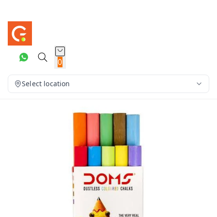
0
Select location