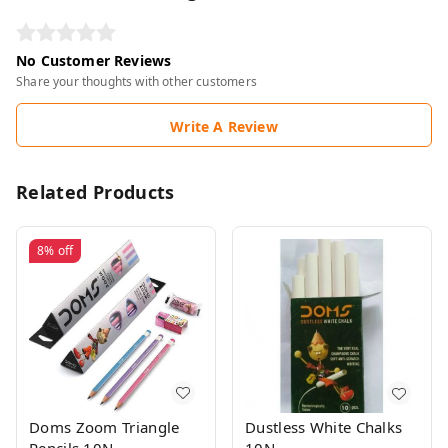
No Customer Reviews
Share your thoughts with other customers
Write A Review
Related Products
8%
off
Doms Zoom Triangle
Dustless White Chalks
Pencils 10N