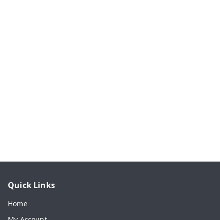
Quick Links
Home
My Account