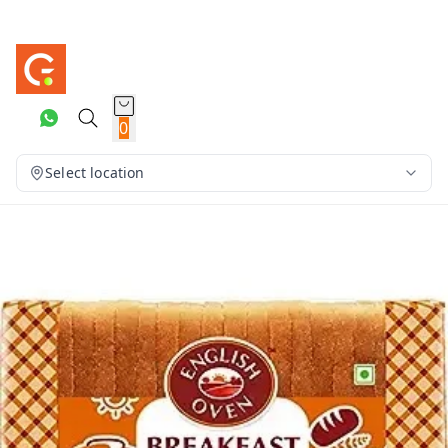
0
Select location