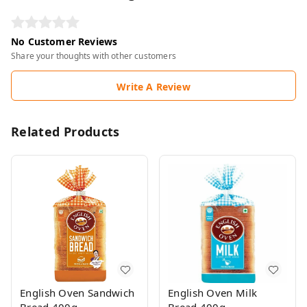
No Customer Reviews
Share your thoughts with other customers
Write A Review
Related Products
English Oven Sandwich
English Oven Milk