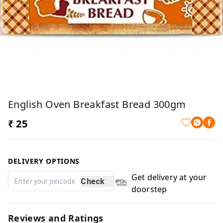
English Oven Breakfast Bread 300gm
₹ 25
DELIVERY OPTIONS
Get delivery at your
Check
doorstep
Reviews and Ratings