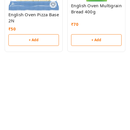
English Oven Multigrain
Bread 400g
English Oven Pizza Base
2N
₹
70
₹
50
+ Add
+ Add