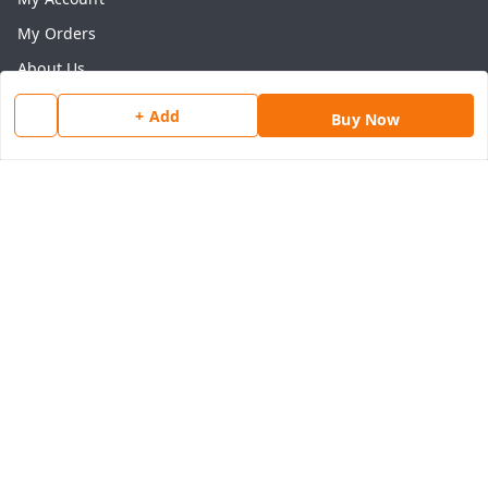
My Orders
About Us
Payment Policy
+ Add
Buy Now
Privacy Policy
Return & Refund Policy
Shipping Policy
Terms and Conditions
Contact Us
Get In Touch
8077540594
918826473250
thegrocart@gmail.com
RK Mart, Opposite Hotel Sobtis Continental , Kashipur