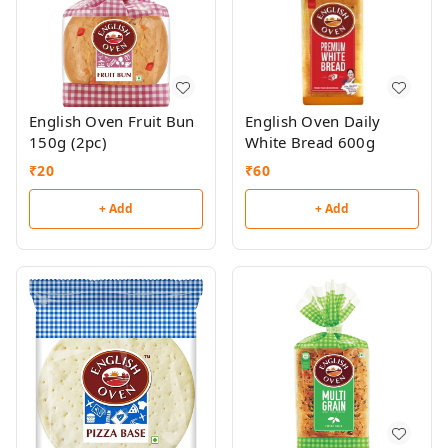
English Oven Fruit Bun
English Oven Daily
150g (2pc)
White Bread 600g
₹
20
₹
60
+ Add
+ Add