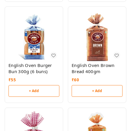
English Oven Burger
English Oven Brown
Bun 300g (6 buns)
Bread 400gm
₹
55
₹
60
+ Add
+ Add