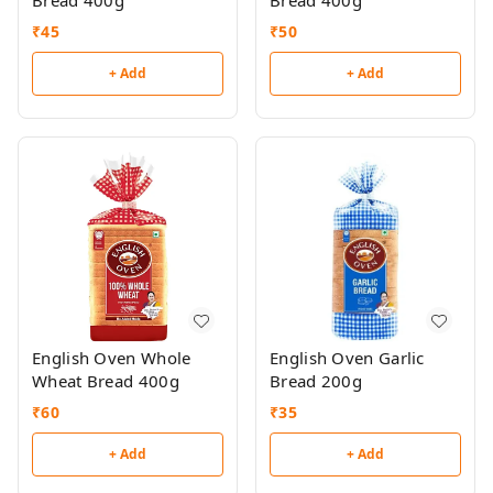
Bread 400g
Bread 400g
₹
45
₹
50
+ Add
+ Add
English Oven Whole
English Oven Garlic
Wheat Bread 400g
Bread 200g
₹
60
₹
35
+ Add
+ Add