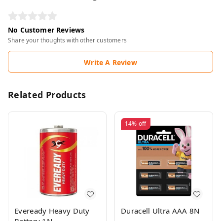
No Customer Reviews
Share your thoughts with other customers
Write A Review
Related Products
14%
off
Eveready Heavy Duty
Duracell Ultra AAA 8N