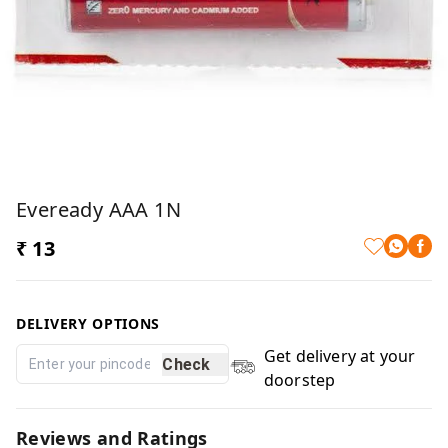
Eveready AAA 1N
₹ 13
DELIVERY OPTIONS
Get delivery at your
Check
doorstep
Reviews and Ratings