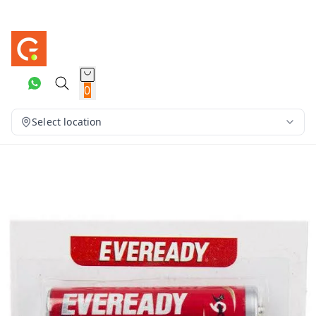
0
Select location