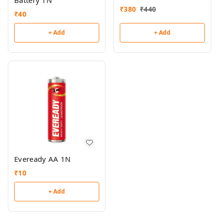
Battery 1N
₹
380
₹
440
₹
40
+ Add
+ Add
Eveready AA 1N
₹
10
+ Add