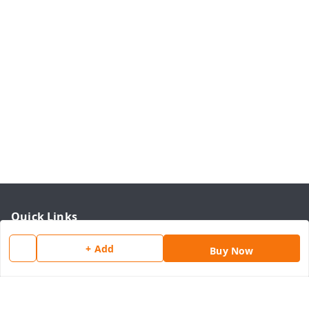
Quick Links
Home
+ Add
Buy Now
My Account
My Orders
About Us