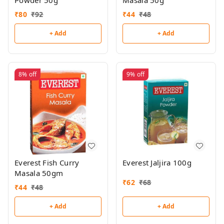
Powder 50g
Masala 50g
₹
80
₹
92
₹
44
₹
48
+ Add
+ Add
8%
off
9%
off
Everest Fish Curry
Everest Jaljira 100g
Masala 50gm
₹
62
₹
68
₹
44
₹
48
+ Add
+ Add