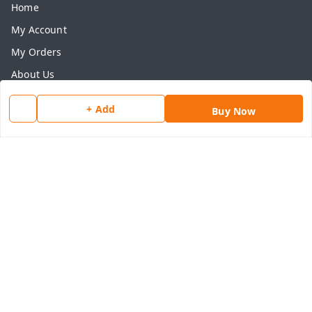
Home
My Account
My Orders
About Us
Payment Policy
+ Add
Buy Now
Privacy Policy
Return & Refund Policy
Shipping Policy
Terms and Conditions
Contact Us
Get In Touch
8077540594
918826473250