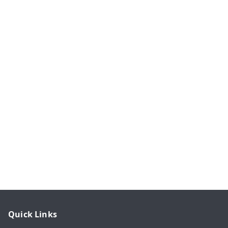
Quick Links