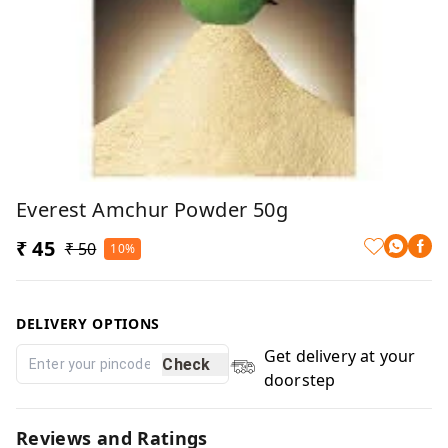
Everest Amchur Powder 50g
₹ 45
₹ 50
10%
DELIVERY OPTIONS
Get delivery at your
Check
doorstep
Reviews and Ratings