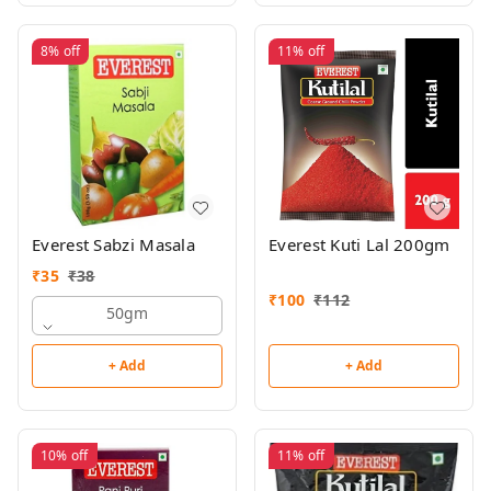
8%
off
11%
off
Everest Sabzi Masala
Everest Kuti Lal 200gm
₹
35
₹
38
₹
100
₹
112
50gm
+ Add
+ Add
10%
off
11%
off