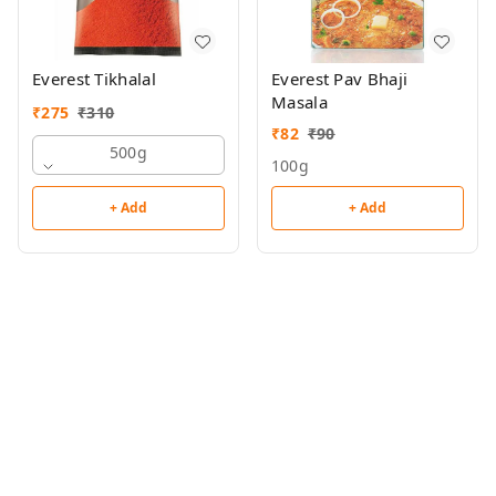
Everest Tikhalal
Everest Pav Bhaji
Masala
₹
275
₹
310
₹
82
₹
90
500g
100g
+ Add
+ Add