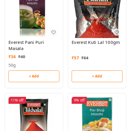
Everest Pani Puri
Everest Kuti Lal 100gm
Masala
₹
36
₹
40
₹
57
₹
64
50g
+ Add
+ Add
11%
off
9%
off