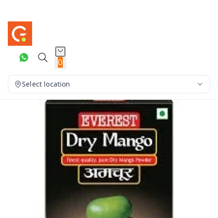
0
Select location