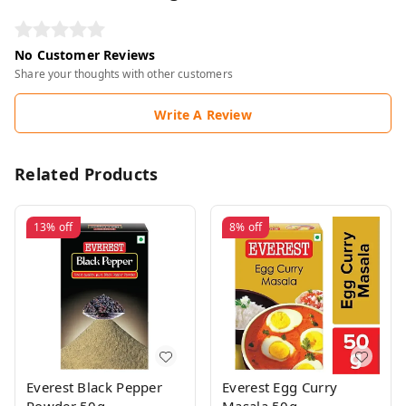
No Customer Reviews
Share your thoughts with other customers
Write A Review
Related Products
13%
off
8%
off
Everest Black Pepper
Everest Egg Curry