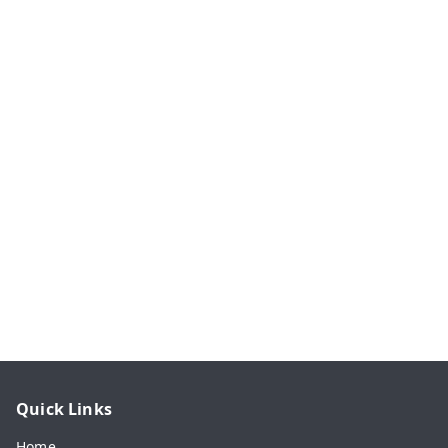
Quick Links
Home