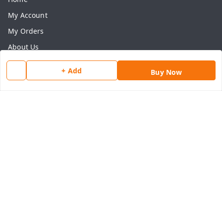
My Account
My Orders
About Us
Payment Policy
+ Add
Buy Now
Privacy Policy
Return & Refund Policy
Shipping Policy
Terms and Conditions
Contact Us
Get In Touch
8077540594
918826473250
thegrocart@gmail.com