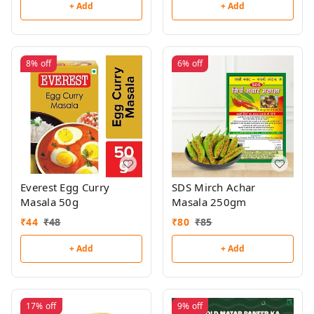
+ Add
+ Add
8%
off
6%
off
Everest Egg Curry
SDS Mirch Achar
Masala 50g
Masala 250gm
₹
44
₹
48
₹
80
₹
85
+ Add
+ Add
17%
off
9%
off