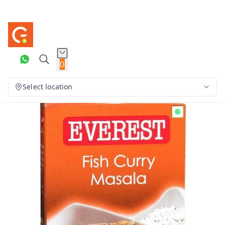
0
Select location