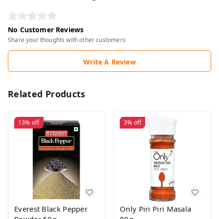
No Customer Reviews
Share your thoughts with other customers
Write A Review
Related Products
13%
off
3%
off
Everest Black Pepper
Only Piri Piri Masala