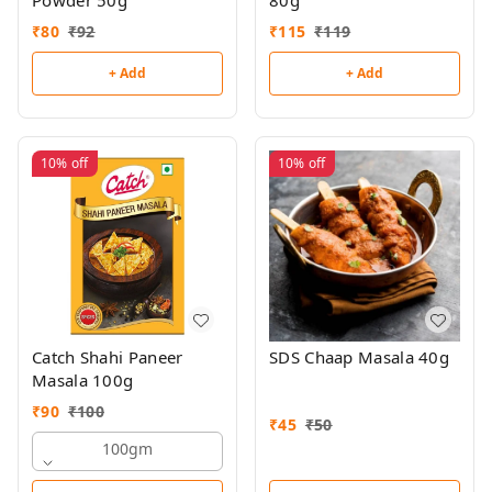
Powder 50g
80g
₹
80
₹
92
₹
115
₹
119
+ Add
+ Add
10%
off
10%
off
Catch Shahi Paneer
SDS Chaap Masala 40g
Masala 100g
₹
90
₹
100
₹
45
₹
50
100gm