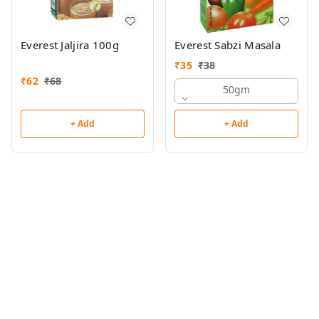
Everest Jaljira 100g
Everest Sabzi Masala
₹
35
₹
38
₹
62
₹
68
50gm
+ Add
+ Add