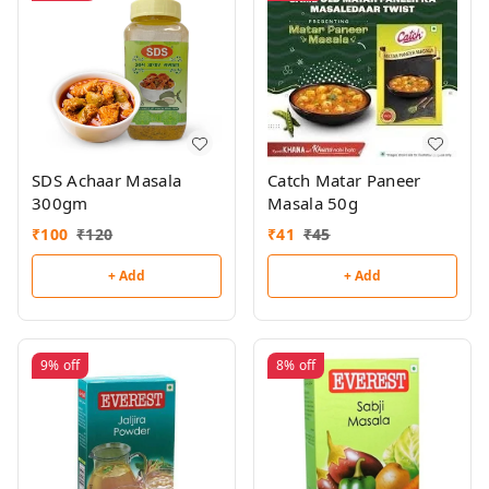
SDS Achaar Masala
Catch Matar Paneer
300gm
Masala 50g
₹
100
₹
120
₹
41
₹
45
+ Add
+ Add
9%
off
8%
off