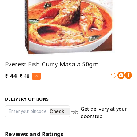
Everest Fish Curry Masala 50gm
₹ 44
₹ 48
8%
DELIVERY OPTIONS
Get delivery at your
Check
doorstep
Reviews and Ratings