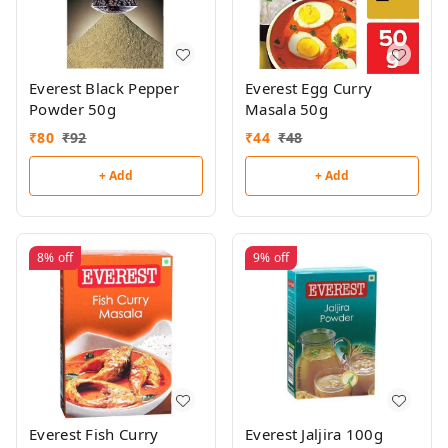
Everest Black Pepper
Everest Egg Curry
Powder 50g
Masala 50g
₹
80
₹
92
₹
44
₹
48
+ Add
+ Add
8%
off
9%
off
Everest Fish Curry
Everest Jaljira 100g