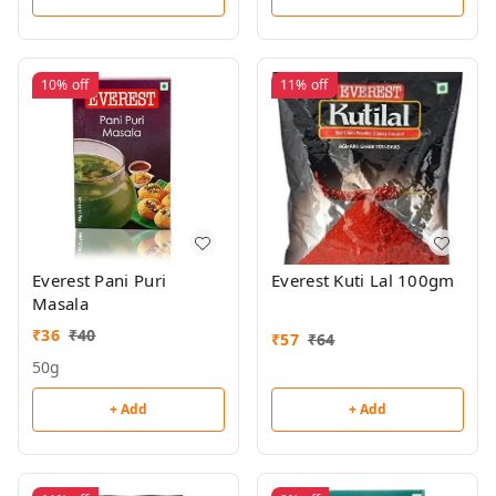
10%
off
11%
off
Everest Pani Puri
Everest Kuti Lal 100gm
Masala
₹
36
₹
40
₹
57
₹
64
50g
+ Add
+ Add