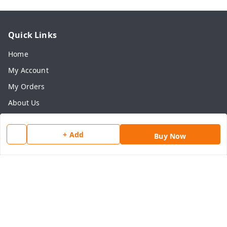
Quick Links
Home
My Account
My Orders
About Us
Payment Policy
+ Add
Privacy Policy
Buy Now
Return & Refund Policy
Shipping Policy
Terms and Conditions
Contact Us