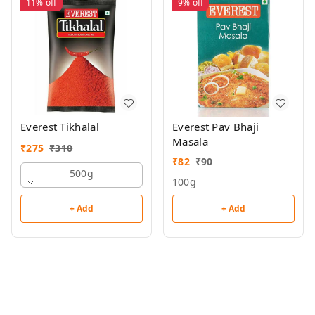
11%
off
9%
off
Everest Tikhalal
Everest Pav Bhaji
Masala
₹
275
₹
310
₹
82
₹
90
500g
100g
+ Add
+ Add