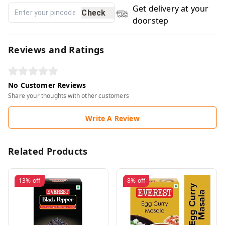
Get delivery at your
Check
doorstep
Reviews and Ratings
No Customer Reviews
Share your thoughts with other customers
Write A Review
Related Products
13%
off
8%
off