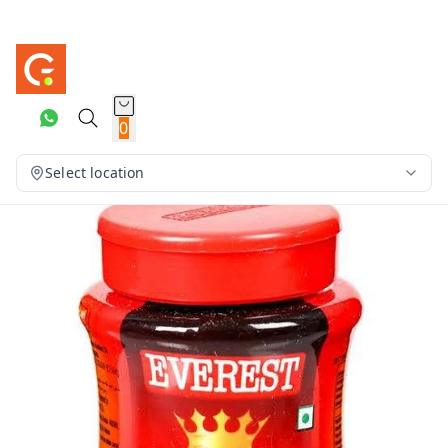
0
Select location