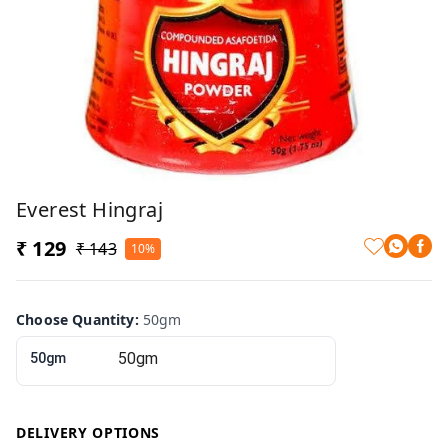
Everest Hingraj
₹ 129
₹ 143
10%
Choose Quantity
:
50gm
50gm
DELIVERY OPTIONS