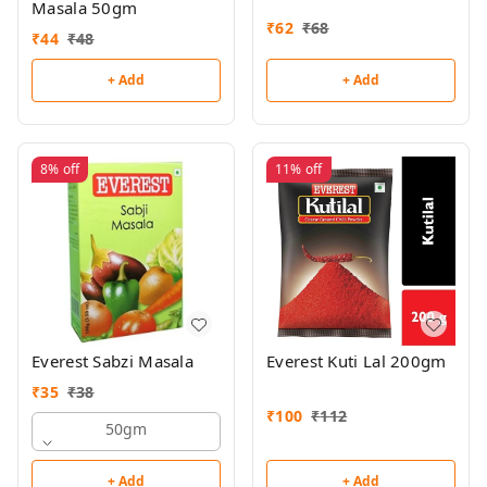
Masala 50gm
₹
62
₹
68
₹
44
₹
48
+ Add
+ Add
8%
off
11%
off
Everest Sabzi Masala
Everest Kuti Lal 200gm
₹
35
₹
38
₹
100
₹
112
50gm
+ Add
+ Add