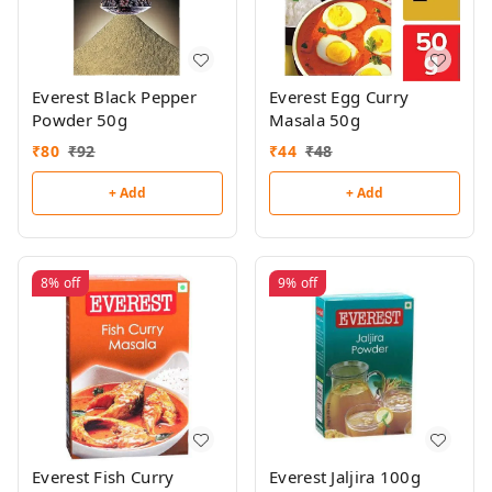
Everest Black Pepper
Everest Egg Curry
Powder 50g
Masala 50g
₹
80
₹
92
₹
44
₹
48
+ Add
+ Add
8%
off
9%
off
Everest Fish Curry
Everest Jaljira 100g