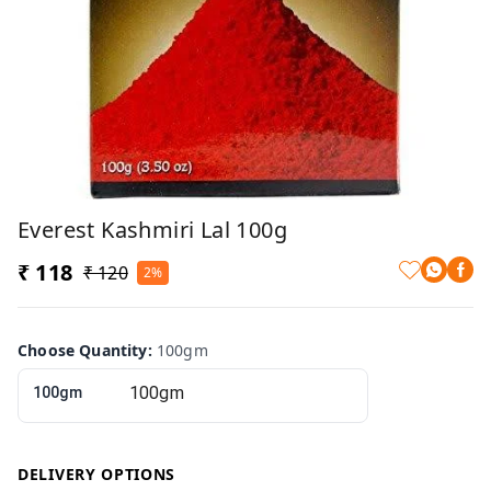
Everest Kashmiri Lal 100g
₹ 118
₹ 120
2%
Choose Quantity
:
100gm
100gm
DELIVERY OPTIONS