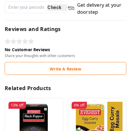
Get delivery at your
Check
doorstep
Reviews and Ratings
No Customer Reviews
Share your thoughts with other customers
Write A Review
Related Products
13%
off
8%
off