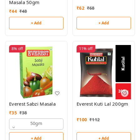
Masala 50gm
₹
62
₹
68
₹
44
₹
48
+ Add
+ Add
8%
off
11%
off
Everest Sabzi Masala
Everest Kuti Lal 200gm
₹
35
₹
38
₹
100
₹
112
50gm
+ Add
+ Add