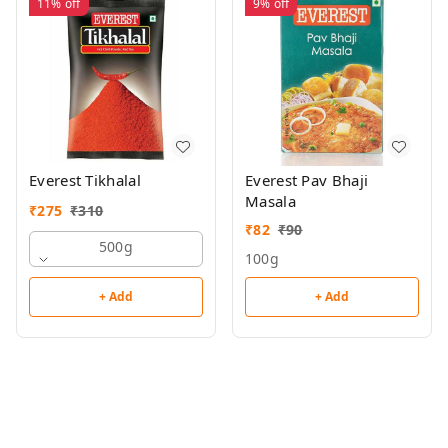
11%
off
9%
off
Everest Tikhalal
Everest Pav Bhaji
Masala
₹
275
₹
310
₹
82
₹
90
500g
100g
+ Add
+ Add