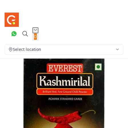
0
Select location