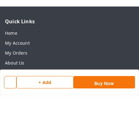
Quick Links
Home
My Account
My Orders
About Us
Payment Policy
+ Add
Privacy Policy
Buy Now
Return & Refund Policy
Shipping Policy
Terms and Conditions
Contact Us