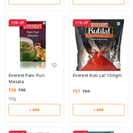
10%
off
11%
off
Everest Pani Puri
Everest Kuti Lal 100gm
Masala
₹
36
₹
40
₹
57
₹
64
50g
+ Add
+ Add