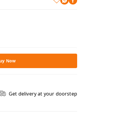
uy Now
Get delivery at your doorstep