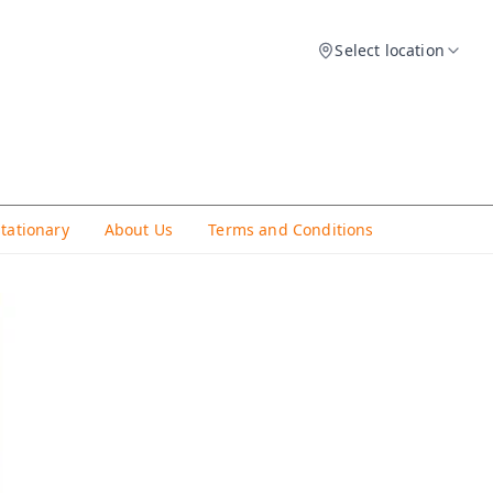
Select location
Stationary
About Us
Terms and Conditions