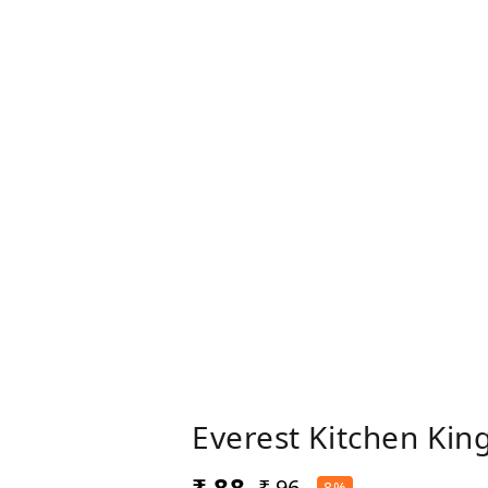
Everest Kitchen Kin
₹ 88
₹ 96
8%