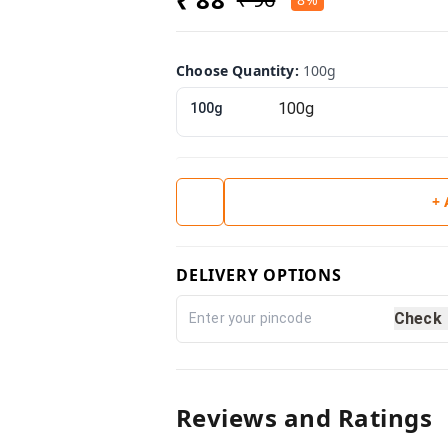
Choose Quantity
:
100g
100g
+
DELIVERY OPTIONS
Check
Reviews and Ratings