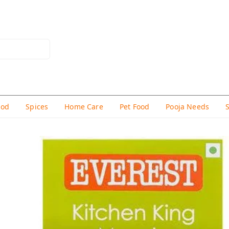
hod
Spices
Home Care
Pet Food
Pooja Needs