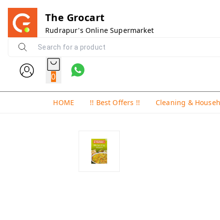
The Grocart
Rudrapur's Online Supermarket
0
HOME
!! Best Offers !!
Cleaning & House