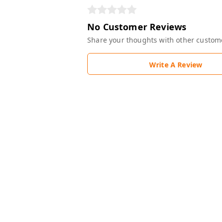
No Customer Reviews
Share your thoughts with other custom
Write A Review