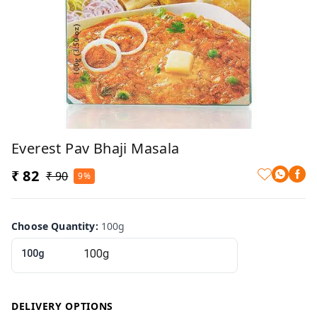
Everest Pav Bhaji Masala
₹ 82
₹ 90
9%
Choose Quantity
:
100g
100g
DELIVERY OPTIONS