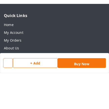
Quick Links
Home
My Account
My Orders
About Us
Payment Policy
+ Add
Privacy Policy
Buy Now
Return & Refund Policy
Shipping Policy
Terms and Conditions
Contact Us
Get In Touch