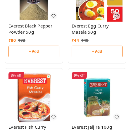
Everest Black Pepper
Everest Egg Curry
Powder 50g
Masala 50g
₹
80
₹
92
₹
44
₹
48
+ Add
+ Add
8%
off
9%
off
Everest Fish Curry
Everest Jaljira 100g