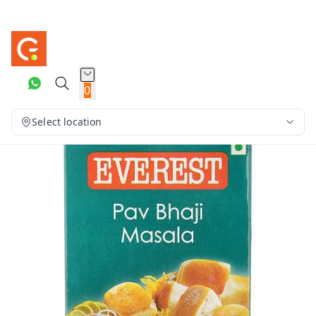
0
Select location