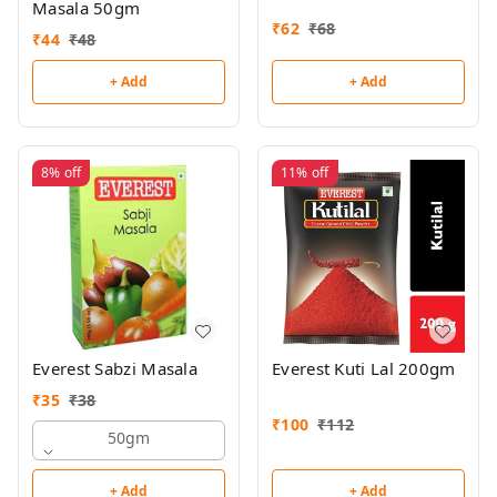
Masala 50gm
₹
62
₹
68
₹
44
₹
48
+ Add
+ Add
8%
off
11%
off
Everest Sabzi Masala
Everest Kuti Lal 200gm
₹
35
₹
38
₹
100
₹
112
50gm
+ Add
+ Add