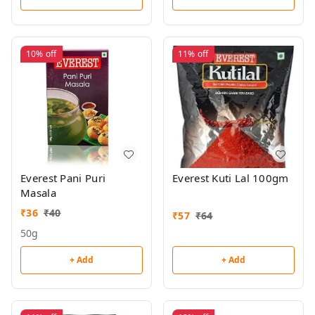
10%
off
11%
off
Everest Pani Puri
Everest Kuti Lal 100gm
Masala
₹
36
₹
40
₹
57
₹
64
50g
+ Add
+ Add