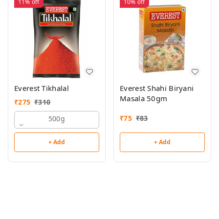
11%
off
10%
off
Everest Tikhalal
Everest Shahi Biryani
Masala 50gm
₹
275
₹
310
₹
75
₹
83
500g
+ Add
+ Add