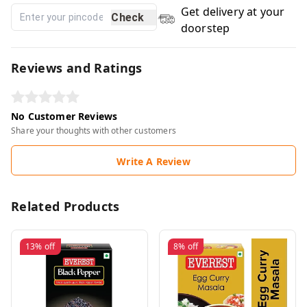
Get delivery at your
Check
doorstep
Reviews and Ratings
No Customer Reviews
Share your thoughts with other customers
Write A Review
Related Products
13%
off
8%
off