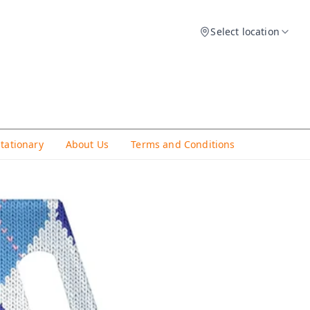
Select location
Stationary
About Us
Terms and Conditions