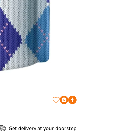
Get delivery at your doorstep