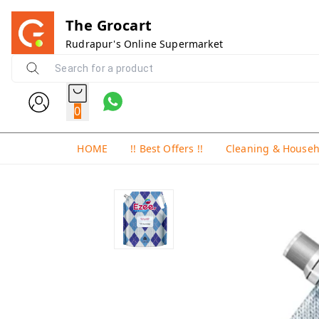
The Grocart
Rudrapur's Online Supermarket
0
HOME
!! Best Offers !!
Cleaning & House