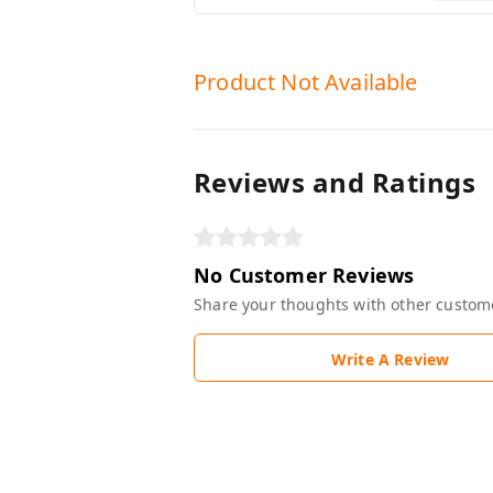
Product Not Available
Reviews and Ratings
No Customer Reviews
Share your thoughts with other custom
Write A Review