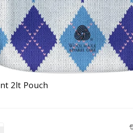
nt 2lt Pouch