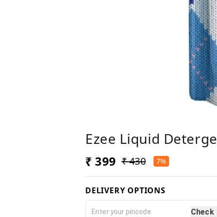
Ezee Liquid Deterge
₹ 399
₹ 430
7%
DELIVERY OPTIONS
Check