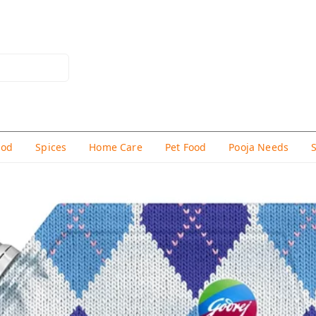
hod
Spices
Home Care
Pet Food
Pooja Needs