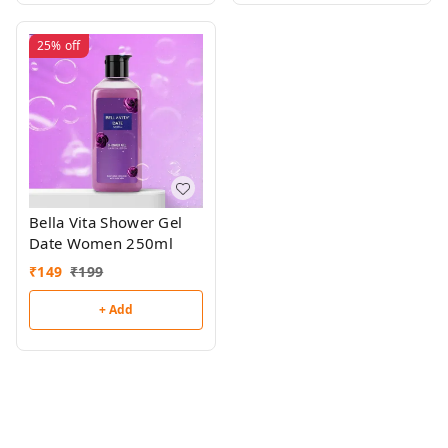
25%
off
Bella Vita Shower Gel
Date Women 250ml
₹
149
₹
199
+ Add