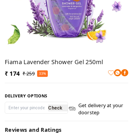
Fiama Lavender Shower Gel 250ml
₹ 174
₹ 259
33%
DELIVERY OPTIONS
Get delivery at your
Check
doorstep
Reviews and Ratings