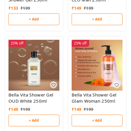
₹
133
₹
199
₹
149
₹
199
+ Add
+ Add
25%
off
25%
off
Bella Vita Shower Gel
Bella Vita Shower Gel
OUD White 250ml
Glam Woman 250ml
₹
149
₹
199
₹
149
₹
199
+ Add
+ Add