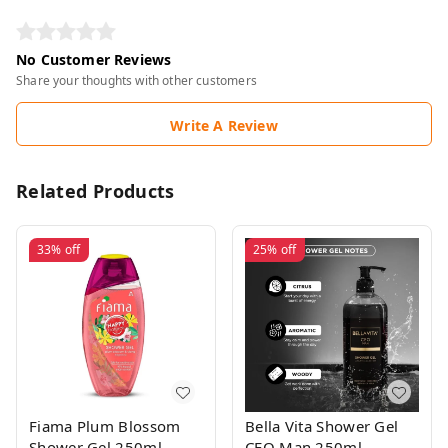
No Customer Reviews
Share your thoughts with other customers
Write A Review
Related Products
33%
off
25%
off
Fiama Plum Blossom
Bella Vita Shower Gel
Shower Gel 250ml
CEO Man 250ml