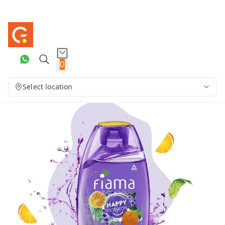
0
Select location