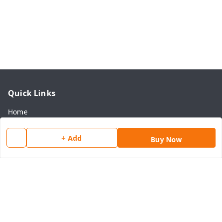
Quick Links
Home
My Account
+ Add
Buy Now
My Orders
About Us
Payment Policy
Privacy Policy
Return & Refund Policy